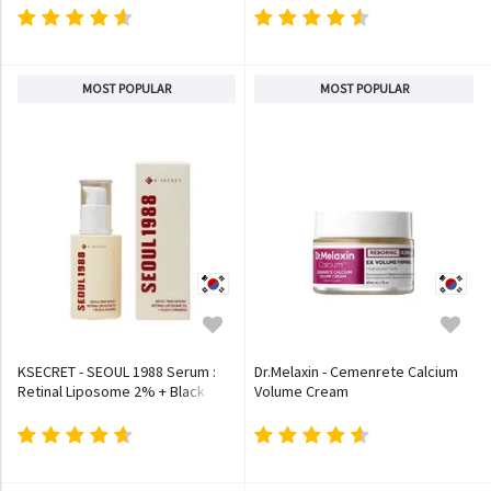
MOST POPULAR
MOST POPULAR
KSECRET - SEOUL 1988 Serum :
Dr.Melaxin - Cemenrete Calcium
Retinal Liposome 2% + Black
Volume Cream
Ginseng