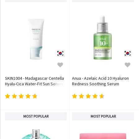
SKIN1004 - Madagascar Centella
Anua - Azelaic Acid 10 Hyaluron
Hyalu-Cica Water-Fit Sun Serum
Redness Soothing Serum
MOST POPULAR
MOST POPULAR