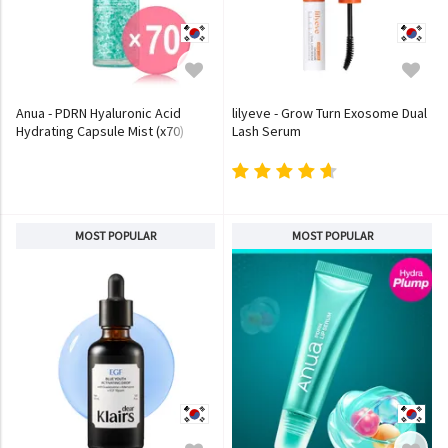
Anua - PDRN Hyaluronic Acid
lilyeve - Grow Turn Exosome Dual
Hydrating Capsule Mist (x70)
Lash Serum
(Bulk Box)
MOST POPULAR
MOST POPULAR