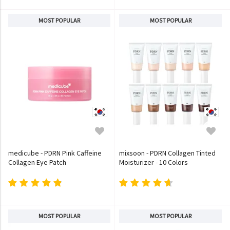
MOST POPULAR
MOST POPULAR
medicube - PDRN Pink Caffeine
mixsoon - PDRN Collagen Tinted
Collagen Eye Patch
Moisturizer - 10 Colors
MOST POPULAR
MOST POPULAR