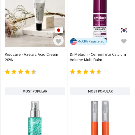
MoCRA Registered
Kisocare - Azelaic Acid Cream
Dr.Melaxin - Cemenrete Calcium
20%
Volume Multi Balm
MOST POPULAR
MOST POPULAR