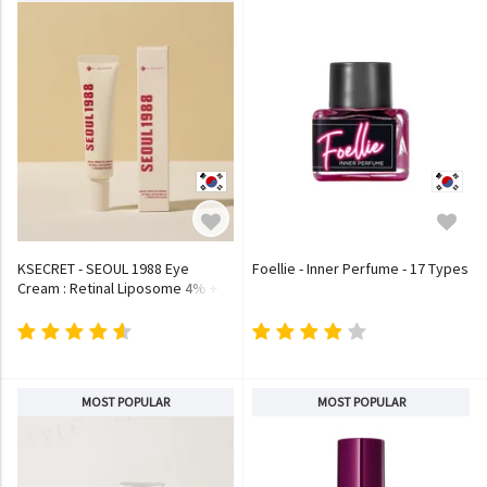
KSECRET - SEOUL 1988 Eye
Foellie - Inner Perfume - 17 Types
Cream : Retinal Liposome 4% +
Fermented Bean
MOST POPULAR
MOST POPULAR