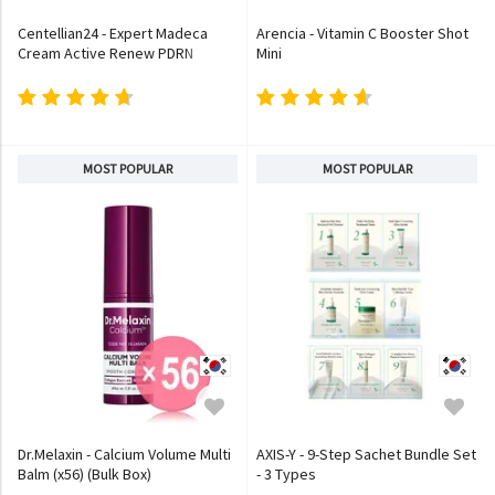
Centellian24 - Expert Madeca
Arencia - Vitamin C Booster Shot
Cream Active Renew PDRN
Mini
MOST POPULAR
MOST POPULAR
Dr.Melaxin - Calcium Volume Multi
AXIS-Y - 9-Step Sachet Bundle Set
Balm (x56) (Bulk Box)
- 3 Types