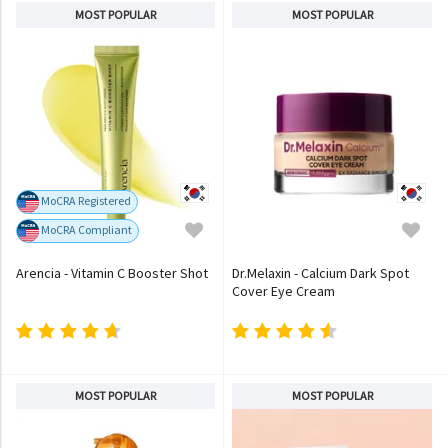
MOST POPULAR
MOST POPULAR
MoCRA Registered
MoCRA Compliant
Arencia - Vitamin C Booster Shot
Dr.Melaxin - Calcium Dark Spot
Cover Eye Cream
MOST POPULAR
MOST POPULAR