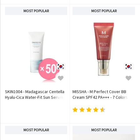
MOST POPULAR
MOST POPULAR
SKIN1004 - Madagascar Centella
MISSHA - M Perfect Cover BB
Hyalu-Cica Water-Fit Sun Serum
Cream SPF42 PA+++ - 7 Colors
(x50) (Bulk Box)
MOST POPULAR
MOST POPULAR