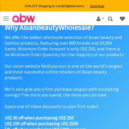
65% OFF Shipping on
Local Express
items
Shop Now
×
Why AsianBeautyWholesale?
We offer the widest wholesale selection of Asian beauty and
fashion products, featuring over 800 brands and 20,000
items. Minimum Order Amount is only US$ 250, and there is
no Minimum Order Quantity for the majority of our products.
Our sister website YesStyle.com is one of the world's largest
and most successful online retailers of Asian beauty
products.
We'll also give you a first purchase coupon with escalating
savings! The more you spend, the more you can save.
Apply one of these discounts to your first order!
US$ 30 off when purchasing US$ 250
US$ 100 off when purchasing US$ 2500