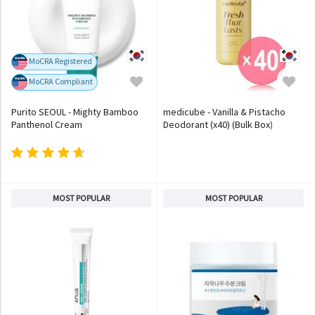
MoCRA Registered
MoCRA Compliant
Purito SEOUL - Mighty Bamboo
medicube - Vanilla & Pistacho
Panthenol Cream
Deodorant (x40) (Bulk Box)
MOST POPULAR
MOST POPULAR