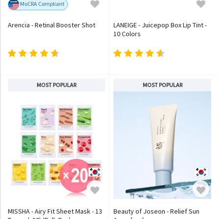
MoCRA Compliant
Arencia - Retinal Booster Shot
LANEIGE - Juicepop Box Lip Tint -
10 Colors
MOST POPULAR
MOST POPULAR
MISSHA - Airy Fit Sheet Mask - 13
Beauty of Joseon - Relief Sun