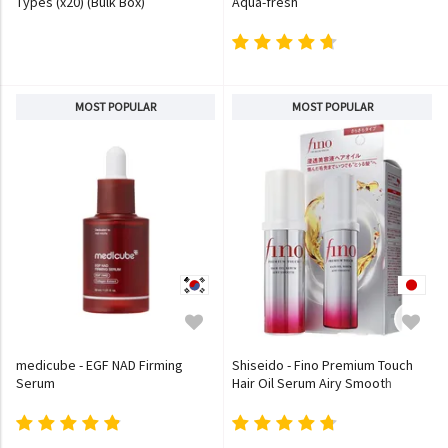
Types (x20) (Bulk Box)
Aqua-fresh
MOST POPULAR
MOST POPULAR
medicube - EGF NAD Firming
Shiseido - Fino Premium Touch
Serum
Hair Oil Serum Airy Smooth