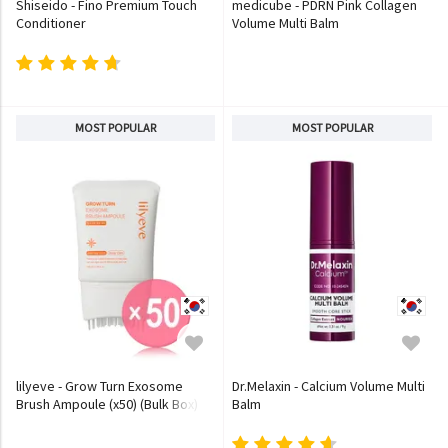
Shiseido - Fino Premium Touch
medicube - PDRN Pink Collagen
Conditioner
Volume Multi Balm
MOST POPULAR
MOST POPULAR
lilyeve - Grow Turn Exosome
Dr.Melaxin - Calcium Volume Multi
Brush Ampoule (x50) (Bulk Box)
Balm