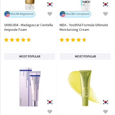
MoCRA Registered
MoCRA Compliant
SKIN1004 - Madagascar Centella
NIDA - Youthful Formula Ultimate
Ampoule Foam
Moisturizing Cream
MOST POPULAR
MOST POPULAR