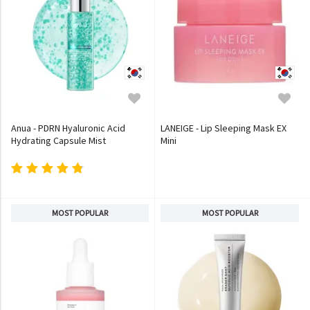
Anua - PDRN Hyaluronic Acid
LANEIGE - Lip Sleeping Mask EX
Hydrating Capsule Mist
Mini
MOST POPULAR
MOST POPULAR