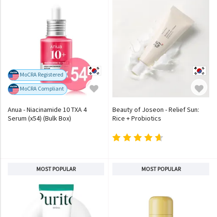
MoCRA Registered
MoCRA Compliant
Anua - Niacinamide 10 TXA 4
Beauty of Joseon - Relief Sun:
Serum (x54) (Bulk Box)
Rice + Probiotics
MOST POPULAR
MOST POPULAR