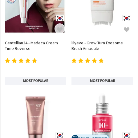
Centellian24 - Madeca Cream
lilyeve - Grow Turn Exosome
Time Reverse
Brush Ampoule
MOST POPULAR
MOST POPULAR
MoCRA Registered