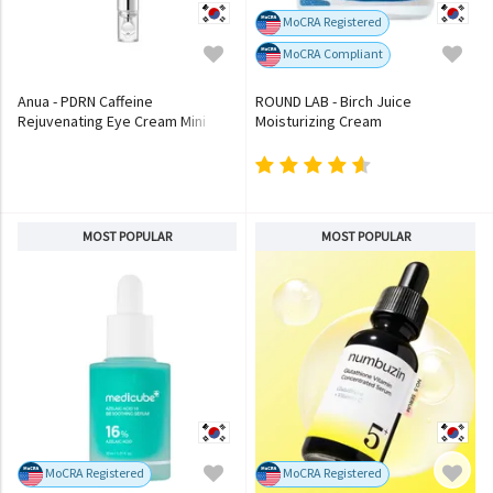
MoCRA Registered
MoCRA Compliant
Anua - PDRN Caffeine
ROUND LAB - Birch Juice
Rejuvenating Eye Cream Mini
Moisturizing Cream
MOST POPULAR
MOST POPULAR
MoCRA Registered
MoCRA Registered