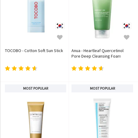
TOCOBO - Cotton Soft Sun Stick
Anua - Heartleaf Quercetinol
Pore Deep Cleansing Foam
MOST POPULAR
MOST POPULAR