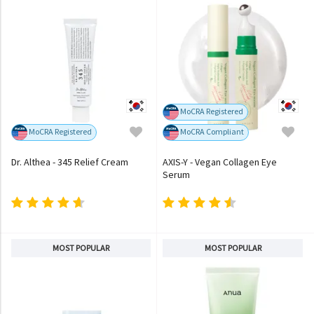
MoCRA Registered
MoCRA Registered
MoCRA Compliant
Dr. Althea - 345 Relief Cream
AXIS-Y - Vegan Collagen Eye
Serum
MOST POPULAR
MOST POPULAR