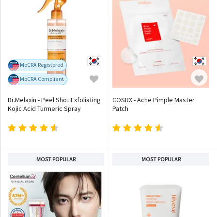
MoCRA Registered
MoCRA Compliant
Dr.Melaxin - Peel Shot Exfoliating
COSRX - Acne Pimple Master
Kojic Acid Turmeric Spray
Patch
MOST POPULAR
MOST POPULAR