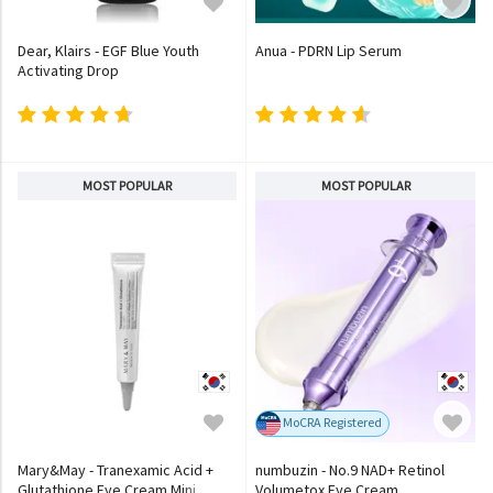
Dear, Klairs - EGF Blue Youth
Anua - PDRN Lip Serum
Activating Drop
MOST POPULAR
MOST POPULAR
MoCRA Registered
Mary&May - Tranexamic Acid +
numbuzin - No.9 NAD+ Retinol
Glutathione Eye Cream Mini
Volumetox Eye Cream