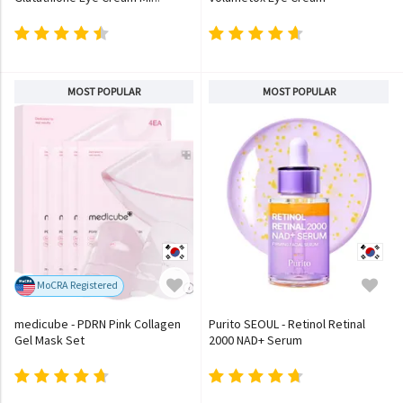
MOST POPULAR
MOST POPULAR
MoCRA Registered
medicube - PDRN Pink Collagen
Purito SEOUL - Retinol Retinal
Gel Mask Set
2000 NAD+ Serum