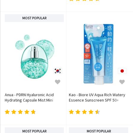
MOST POPULAR
Anua - PDRN Hyaluronic Acid
Kao - Biore UV Aqua Rich Watery
Hydrating Capsule Mist Mini
Essence Sunscreen SPF 50+
PA++++
MOST POPULAR
MOST POPULAR