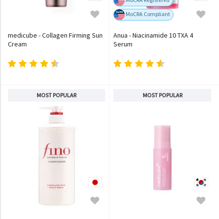
MoCRA Compliant
medicube - Collagen Firming Sun
Anua - Niacinamide 10 TXA 4
Cream
Serum
MOST POPULAR
MOST POPULAR