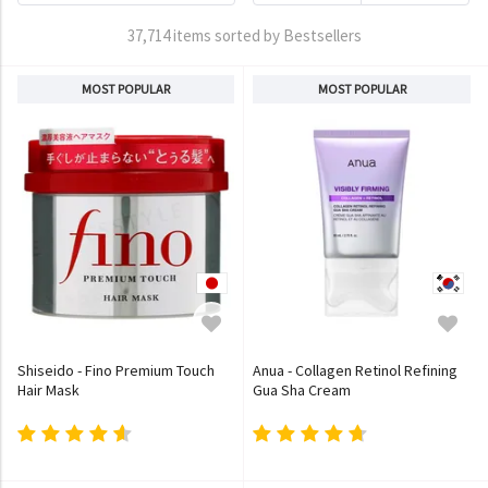
37,714 items sorted by Bestsellers
MOST POPULAR
MOST POPULAR
Shiseido - Fino Premium Touch
Anua - Collagen Retinol Refining
Hair Mask
Gua Sha Cream