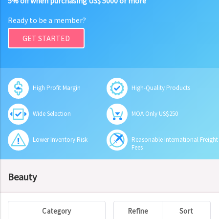
5% off when purchasing US$ 5000 or more
Ready to be a member?
GET STARTED
High Profit Margin
High-Quality Products
Wide Selection
MOA Only US$250
Lower Inventory Risk
Reasonable International Freight
Fees
Beauty
Category
Refine
Sort