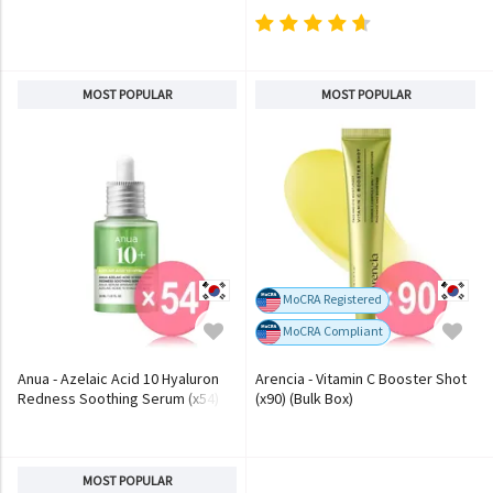
MOST POPULAR
MOST POPULAR
MoCRA Registered
MoCRA Compliant
Anua - Azelaic Acid 10 Hyaluron
Arencia - Vitamin C Booster Shot
Redness Soothing Serum (x54)
(x90) (Bulk Box)
(Bulk Box)
MOST POPULAR