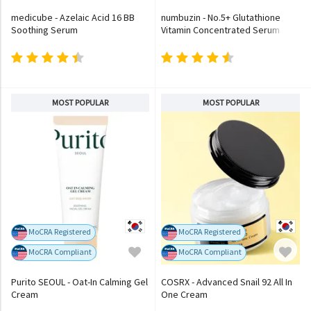
medicube - Azelaic Acid 16 BB
numbuzin - No.5+ Glutathione
Soothing Serum
Vitamin Concentrated Serum
MOST POPULAR
MOST POPULAR
MoCRA Registered
MoCRA Registered
MoCRA Compliant
MoCRA Compliant
Purito SEOUL - Oat-In Calming Gel
COSRX - Advanced Snail 92 All In
Cream
One Cream