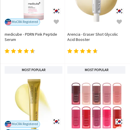
MoCRA Registered
medicube - PDRN Pink Peptide
Arencia - Eraser Shot Glycolic
Serum
Acid Booster
MOST POPULAR
MOST POPULAR
MoCRA Registered