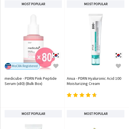
MOST POPULAR
MOST POPULAR
MoCRA Registered
medicube - PDRN Pink Peptide
Anua - PDRN Hyaluronic Acid 100
Serum (x80) (Bulk Box)
Moisturizing Cream
MOST POPULAR
MOST POPULAR