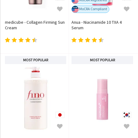
MoCRA Compliant
medicube - Collagen Firming Sun
Anua - Niacinamide 10 TXA 4
Cream
Serum
MOST POPULAR
MOST POPULAR