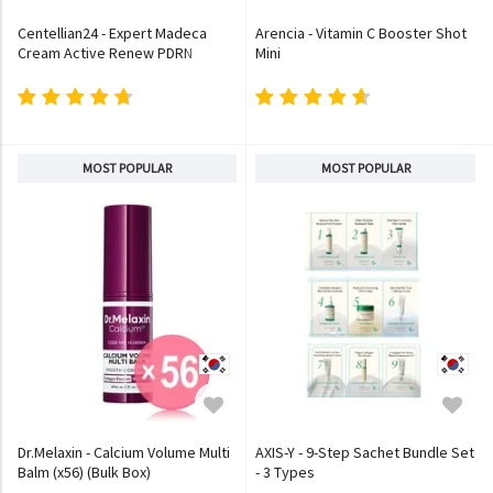
Centellian24 - Expert Madeca
Arencia - Vitamin C Booster Shot
Cream Active Renew PDRN
Mini
MOST POPULAR
MOST POPULAR
Dr.Melaxin - Calcium Volume Multi
AXIS-Y - 9-Step Sachet Bundle Set
Balm (x56) (Bulk Box)
- 3 Types