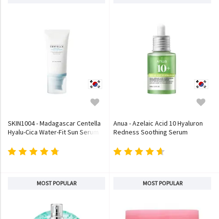
SKIN1004 - Madagascar Centella
Anua - Azelaic Acid 10 Hyaluron
Hyalu-Cica Water-Fit Sun Serum
Redness Soothing Serum
MOST POPULAR
MOST POPULAR