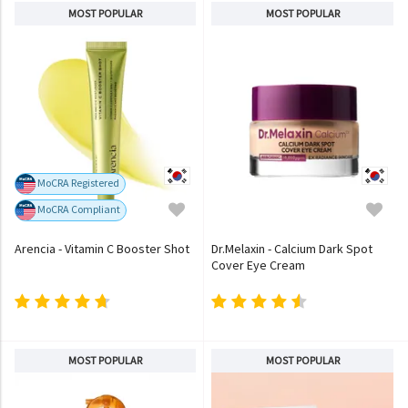
MOST POPULAR
MOST POPULAR
MoCRA Registered
MoCRA Compliant
Arencia - Vitamin C Booster Shot
Dr.Melaxin - Calcium Dark Spot
Cover Eye Cream
MOST POPULAR
MOST POPULAR