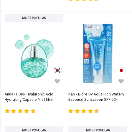
MOST POPULAR
Anua - PDRN Hyaluronic Acid
Kao - Biore UV Aqua Rich Watery
Hydrating Capsule Mist Mini
Essence Sunscreen SPF 50+
PA++++
MOST POPULAR
MOST POPULAR