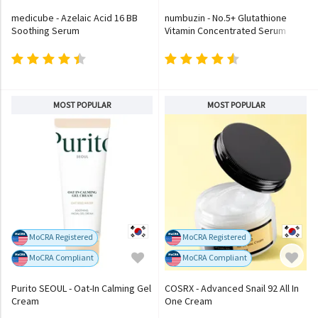
medicube - Azelaic Acid 16 BB
numbuzin - No.5+ Glutathione
Soothing Serum
Vitamin Concentrated Serum
MOST POPULAR
MOST POPULAR
MoCRA Registered
MoCRA Registered
MoCRA Compliant
MoCRA Compliant
Purito SEOUL - Oat-In Calming Gel
COSRX - Advanced Snail 92 All In
Cream
One Cream