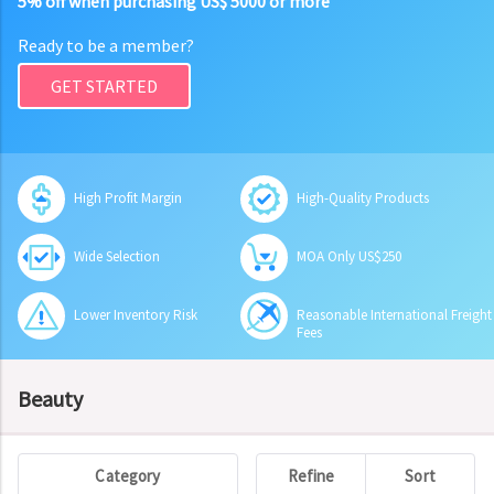
5% off when purchasing US$ 5000 or more
Ready to be a member?
GET STARTED
High Profit Margin
High-Quality Products
Wide Selection
MOA Only US$250
Lower Inventory Risk
Reasonable International Freight
Fees
Beauty
Category
Refine
Sort