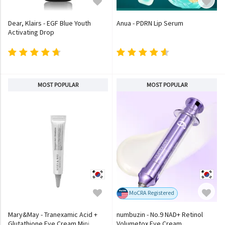
Dear, Klairs - EGF Blue Youth
Anua - PDRN Lip Serum
Activating Drop
MOST POPULAR
MOST POPULAR
MoCRA Registered
Mary&May - Tranexamic Acid +
numbuzin - No.9 NAD+ Retinol
Glutathione Eye Cream Mini
Volumetox Eye Cream