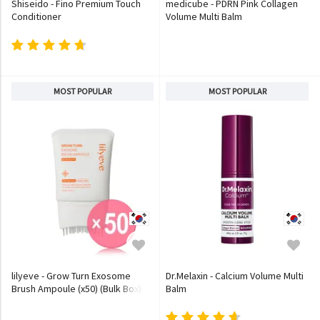
Shiseido - Fino Premium Touch
medicube - PDRN Pink Collagen
Conditioner
Volume Multi Balm
MOST POPULAR
MOST POPULAR
lilyeve - Grow Turn Exosome
Dr.Melaxin - Calcium Volume Multi
Brush Ampoule (x50) (Bulk Box)
Balm