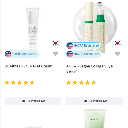
MoCRA Registered
MoCRA Registered
MoCRA Compliant
Dr. Althea - 345 Relief Cream
AXIS-Y - Vegan Collagen Eye
Serum
MOST POPULAR
MOST POPULAR