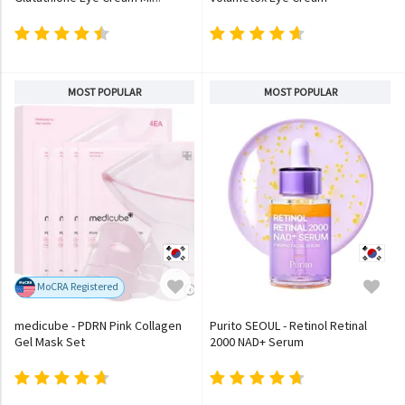
MOST POPULAR
MOST POPULAR
MoCRA Registered
medicube - PDRN Pink Collagen
Purito SEOUL - Retinol Retinal
Gel Mask Set
2000 NAD+ Serum