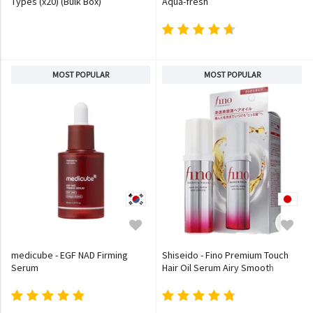
Types (x20) (Bulk Box)
Aqua-fresh
MOST POPULAR
MOST POPULAR
medicube - EGF NAD Firming
Shiseido - Fino Premium Touch
Serum
Hair Oil Serum Airy Smooth