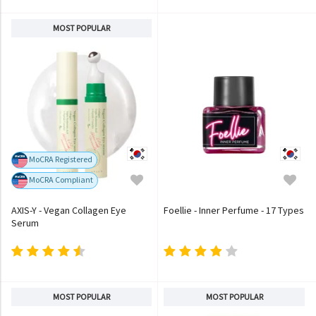
MOST POPULAR
MoCRA Registered
MoCRA Compliant
AXIS-Y - Vegan Collagen Eye
Foellie - Inner Perfume - 17 Types
Serum
MOST POPULAR
MOST POPULAR