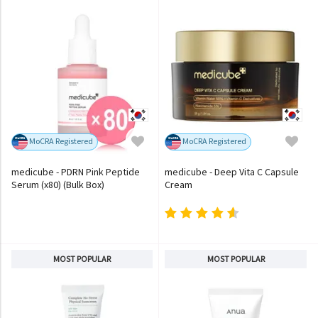
MoCRA Registered
MoCRA Registered
medicube - PDRN Pink Peptide
medicube - Deep Vita C Capsule
Serum (x80) (Bulk Box)
Cream
MOST POPULAR
MOST POPULAR