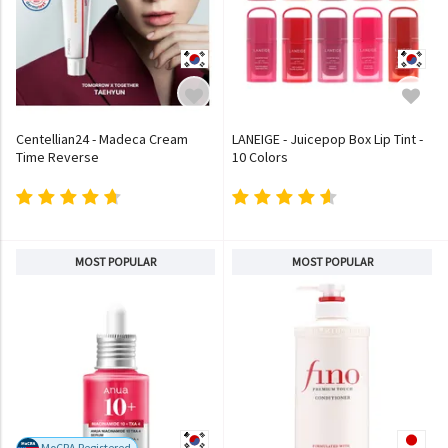
Centellian24 - Madeca Cream
LANEIGE - Juicepop Box Lip Tint -
Time Reverse
10 Colors
MOST POPULAR
MOST POPULAR
MoCRA Registered