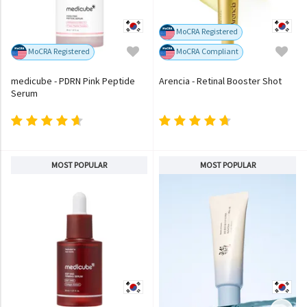
MoCRA Registered
MoCRA Registered
MoCRA Compliant
medicube - PDRN Pink Peptide
Arencia - Retinal Booster Shot
Serum
MOST POPULAR
MOST POPULAR