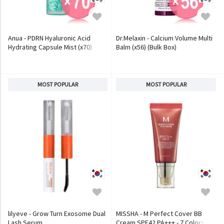
Anua - PDRN Hyaluronic Acid
Dr.Melaxin - Calcium Volume Multi
Hydrating Capsule Mist (x70)
Balm (x56) (Bulk Box)
(Bulk Box)
MOST POPULAR
MOST POPULAR
lilyeve - Grow Turn Exosome Dual
MISSHA - M Perfect Cover BB
Lash Serum
Cream SPF42 PA+++ - 7 Colors