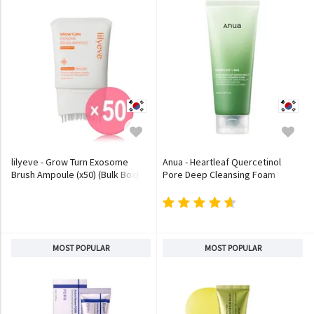
lilyeve - Grow Turn Exosome
Anua - Heartleaf Quercetinol
Brush Ampoule (x50) (Bulk Box)
Pore Deep Cleansing Foam
MOST POPULAR
MOST POPULAR