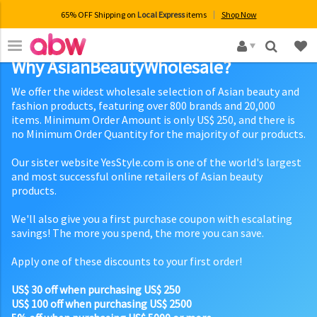
65% OFF Shipping on
Local Express
items
Shop Now
×
Why AsianBeautyWholesale?
We offer the widest wholesale selection of Asian beauty and
fashion products, featuring over 800 brands and 20,000
items. Minimum Order Amount is only US$ 250, and there is
no Minimum Order Quantity for the majority of our products.
Our sister website YesStyle.com is one of the world's largest
and most successful online retailers of Asian beauty
products.
We'll also give you a first purchase coupon with escalating
savings! The more you spend, the more you can save.
Apply one of these discounts to your first order!
US$ 30 off when purchasing US$ 250
US$ 100 off when purchasing US$ 2500