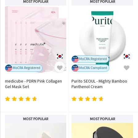
MOST POPULAR
MOST POPULAR
MoCRA Registered
MoCRA Registered
MoCRA Compliant
medicube - PDRN Pink Collagen
Purito SEOUL - Mighty Bamboo
Gel Mask Set
Panthenol Cream
MOST POPULAR
MOST POPULAR