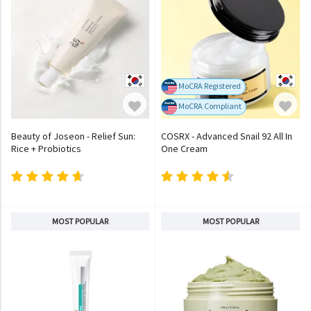
MoCRA Registered
MoCRA Compliant
Beauty of Joseon - Relief Sun:
COSRX - Advanced Snail 92 All In
Rice + Probiotics
One Cream
MOST POPULAR
MOST POPULAR