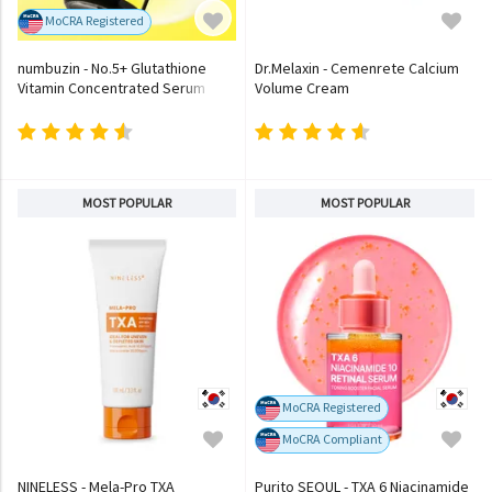
MoCRA Registered
numbuzin - No.5+ Glutathione
Dr.Melaxin - Cemenrete Calcium
Vitamin Concentrated Serum
Volume Cream
MOST POPULAR
MOST POPULAR
MoCRA Registered
MoCRA Compliant
NINELESS - Mela-Pro TXA
Purito SEOUL - TXA 6 Niacinamide