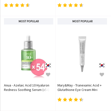
MOST POPULAR
MOST POPULAR
Anua - Azelaic Acid 10 Hyaluron
Mary&May - Tranexamic Acid +
Redness Soothing Serum (x54)
Glutathione Eye Cream Mini
(Bulk Box)