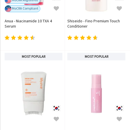
MoCRA Compliant
Anua - Niacinamide 10 TXA 4
Shiseido - Fino Premium Touch
Serum
Conditioner
MOST POPULAR
MOST POPULAR