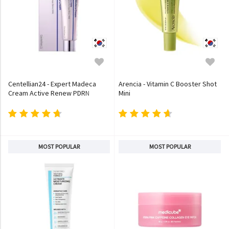
Centellian24 - Expert Madeca
Arencia - Vitamin C Booster Shot
Cream Active Renew PDRN
Mini
MOST POPULAR
MOST POPULAR