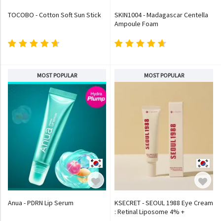
TOCOBO - Cotton Soft Sun Stick
SKIN1004 - Madagascar Centella
Ampoule Foam
MOST POPULAR
MOST POPULAR
Anua - PDRN Lip Serum
KSECRET - SEOUL 1988 Eye Cream
: Retinal Liposome 4% +
Fermented Bean