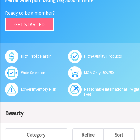
5% off when purchasing US$ 5000 or more
Ready to be a member?
GET STARTED
High Profit Margin
High-Quality Products
Wide Selection
MOA Only US$250
Lower Inventory Risk
Reasonable International Freight
Fees
Beauty
Category
Refine
Sort