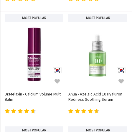
MOST POPULAR
MOST POPULAR
Dr.Melaxin - Calcium Volume Multi
Anua - Azelaic Acid 10 Hyaluron
Balm
Redness Soothing Serum
MOST POPULAR
MOST POPULAR