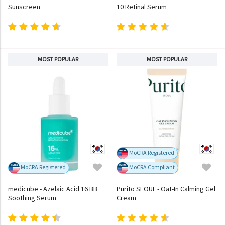
Sunscreen
10 Retinal Serum
MOST POPULAR
MOST POPULAR
MoCRA Registered
MoCRA Registered
MoCRA Compliant
medicube - Azelaic Acid 16 BB
Purito SEOUL - Oat-In Calming Gel
Soothing Serum
Cream