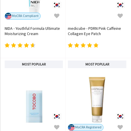
MoCRA Compliant
NIDA - Youthful Formula Ultimate
medicube - PDRN Pink Caffeine
Moisturizing Cream
Collagen Eye Patch
MOST POPULAR
MOST POPULAR
MoCRA Registered