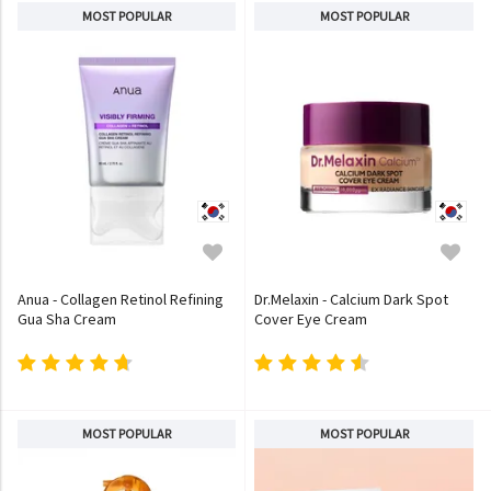
MOST POPULAR
MOST POPULAR
Anua - Collagen Retinol Refining
Dr.Melaxin - Calcium Dark Spot
Gua Sha Cream
Cover Eye Cream
MOST POPULAR
MOST POPULAR