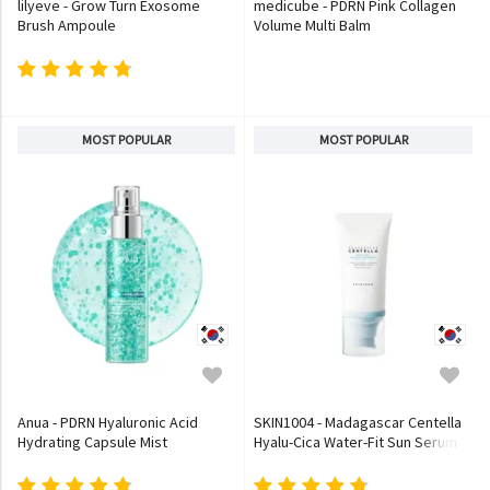
lilyeve - Grow Turn Exosome
medicube - PDRN Pink Collagen
Brush Ampoule
Volume Multi Balm
MOST POPULAR
MOST POPULAR
Anua - PDRN Hyaluronic Acid
SKIN1004 - Madagascar Centella
Hydrating Capsule Mist
Hyalu-Cica Water-Fit Sun Serum