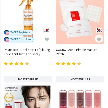
MoCRA Registered
MoCRA Compliant
Dr.Melaxin - Peel Shot Exfoliating
COSRX - Acne Pimple Master
Kojic Acid Turmeric Spray
Patch
MOST POPULAR
MOST POPULAR