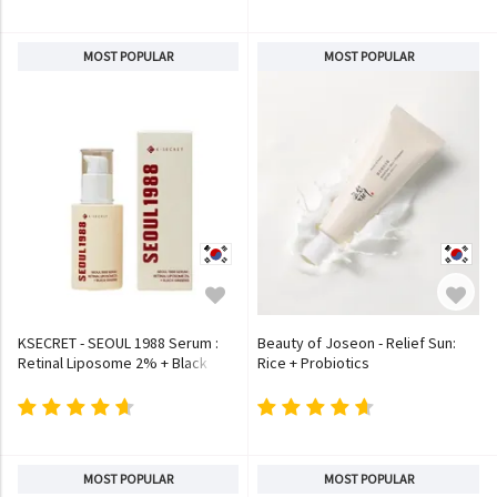
MOST POPULAR
MOST POPULAR
KSECRET - SEOUL 1988 Serum :
Beauty of Joseon - Relief Sun:
Retinal Liposome 2% + Black
Rice + Probiotics
Ginseng
MOST POPULAR
MOST POPULAR