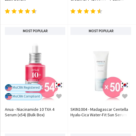
MOST POPULAR
MOST POPULAR
MoCRA Registered
MoCRA Compliant
Anua - Niacinamide 10 TXA 4
SKIN1004 - Madagascar Centella
Serum (x54) (Bulk Box)
Hyalu-Cica Water-Fit Sun Serum
(x50) (Bulk Box)