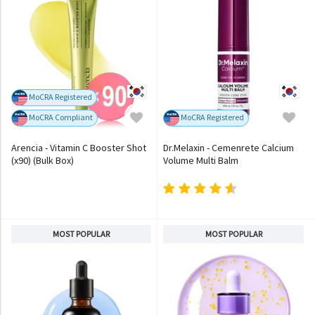
MoCRA Registered
MoCRA Compliant
MoCRA Registered
Arencia - Vitamin C Booster Shot
Dr.Melaxin - Cemenrete Calcium
(x90) (Bulk Box)
Volume Multi Balm
MOST POPULAR
MOST POPULAR