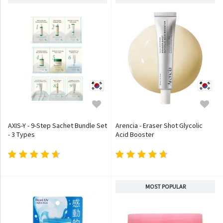
AXIS-Y - 9-Step Sachet Bundle Set
Arencia - Eraser Shot Glycolic
- 3 Types
Acid Booster
MOST POPULAR