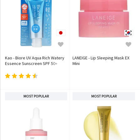
Kao - Biore UV Aqua Rich Watery
LANEIGE - Lip Sleeping Mask EX
Essence Sunscreen SPF 50+
Mini
PA++++
MOST POPULAR
MOST POPULAR