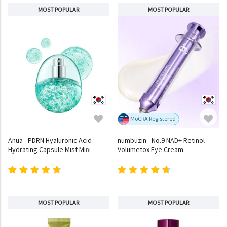
MOST POPULAR
MOST POPULAR
MoCRA Registered
Anua - PDRN Hyaluronic Acid
numbuzin - No.9 NAD+ Retinol
Hydrating Capsule Mist Mini
Volumetox Eye Cream
MOST POPULAR
MOST POPULAR