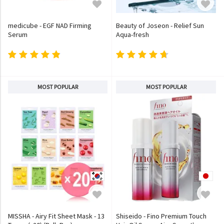
medicube - EGF NAD Firming
Beauty of Joseon - Relief Sun
Serum
Aqua-fresh
MOST POPULAR
MOST POPULAR
MISSHA - Airy Fit Sheet Mask - 13
Shiseido - Fino Premium Touch