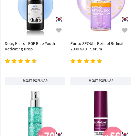
Dear, Klairs - EGF Blue Youth
Purito SEOUL - Retinol Retinal
Activating Drop
2000 NAD+ Serum
MOST POPULAR
MOST POPULAR