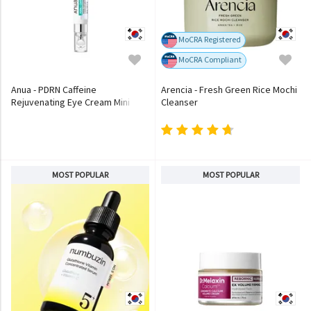
MoCRA Registered
MoCRA Compliant
Anua - PDRN Caffeine
Arencia - Fresh Green Rice Mochi
Rejuvenating Eye Cream Mini
Cleanser
MOST POPULAR
MOST POPULAR