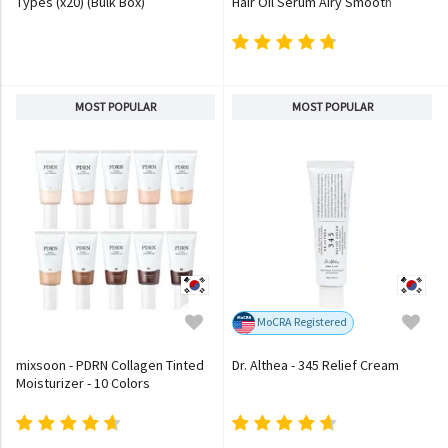
Types (x20) (Bulk Box)
Hair Oil Serum Airy Smooth
MOST POPULAR
MOST POPULAR
MoCRA Registered
mixsoon - PDRN Collagen Tinted
Dr. Althea - 345 Relief Cream
Moisturizer - 10 Colors