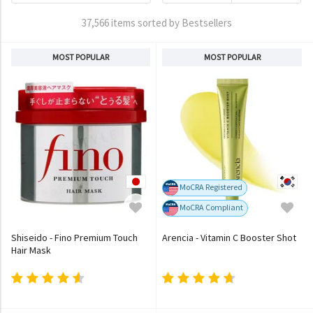
37,566 items sorted by Bestsellers
MOST POPULAR
MOST POPULAR
MoCRA Registered
MoCRA Compliant
Shiseido - Fino Premium Touch
Arencia - Vitamin C Booster Shot
Hair Mask