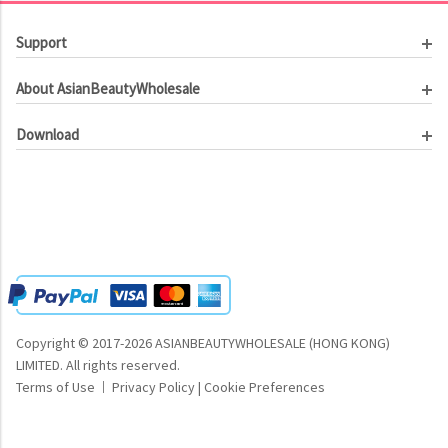
Support
Customer Service
About AsianBeautyWholesale
Order Tracking
About Us
Contact Us
Download
Investor Relations
Beauty Product Catalog
Email Our CEO
Meet Our Customer
Copyright © 2017-2026 ASIANBEAUTYWHOLESALE (HONG KONG)
LIMITED.
All rights reserved.
Terms of Use
Privacy Policy
|
Cookie Preferences
|