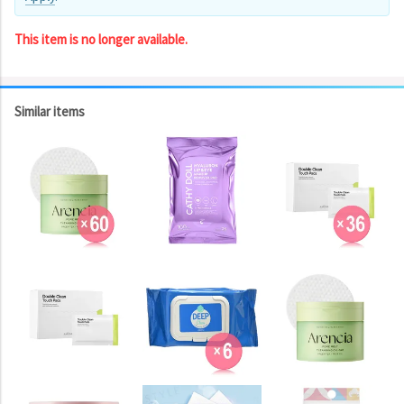
This item is no longer available.
Similar items