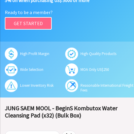
5% off when purchasing US$ 5000 or more
Ready to be a member?
GET STARTED
High Profit Margin
High-Quality Products
Wide Selection
MOA Only US$250
Lower Inventory Risk
Reasonable International Freight
Fees
JUNG SAEM MOOL - BeginS Kombutox Water
Cleansing Pad (x32) (Bulk Box)