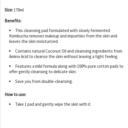
Size:
170ml
Benefits:
This cleansing pad formulated with slowly fermented
Kombucha removes makeup and impurities from the skin and
leaves the skin moisturized.
Contains natural Coconut Oil and cleansing ingredients from
Amino Acid to cleanse the skin without leaving a tight feeling.
Features a mild formula along with 100% pure cotton pads to
offer gently cleansing to delicate skin.
Save you from double-cleansing.
How to use:
Take 1 pad and gently wipe the skin with it.