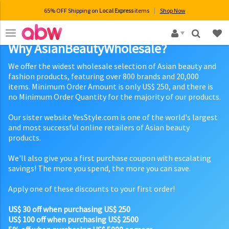
65% OFF Shipping on
Local Express
items
Shop Now
×
Why AsianBeautyWholesale?
We offer the widest wholesale selection of Asian beauty and
fashion products, featuring over 800 brands and 20,000
items. Minimum Order Amount is only US$ 250, and there is
no Minimum Order Quantity for the majority of our products.
Our sister website YesStyle.com is one of the world's largest
and most successful online retailers of Asian beauty
products.
We'll also give you a first purchase coupon with escalating
savings! The more you spend, the more you can save.
Apply one of these discounts to your first order!
US$ 30 off when purchasing US$ 250
US$ 100 off when purchasing US$ 2500