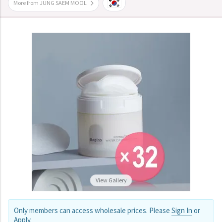
More from JUNG SAEM MOOL
View Gallery
Only members can access wholesale prices. Please
Sign In
or
Apply
.