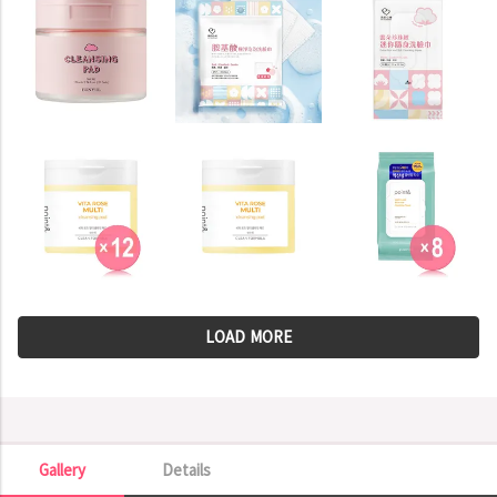
LOAD MORE
Gallery
Details
Gallery