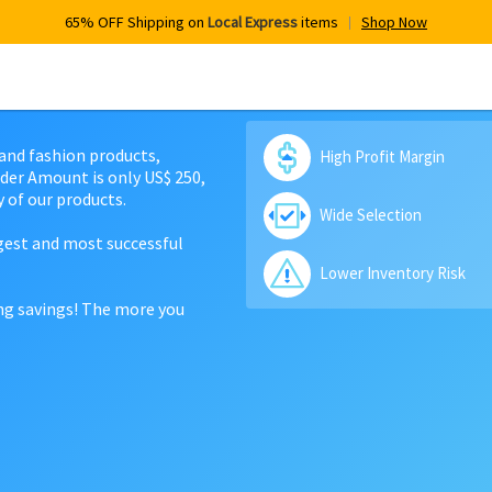
65% OFF Shipping on
Local Express
items
Shop Now
 and fashion products,
High Profit Margin
der Amount is only US$ 250,
 of our products.
Wide Selection
rgest and most successful
Lower Inventory Risk
ing savings! The more you