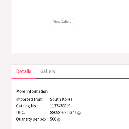
View Gallery
Details
Gallery
More Information:
Imported from:
South Korea
Catalog No.:
1137478819
UPC:
8809826711341
Quantity per box:
500