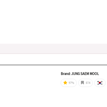
Brand: JUNG SAEM MOOL
97%
874