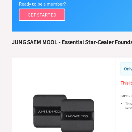
Ready to be a member?
GET STARTED
JUNG SAEM MOOL - Essential Star-Cealer Founda
Only
This i
IMPORT
This
veri