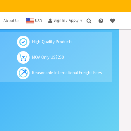
Sign In / Apply
About Us
USD
×
High-Quality Products
MOA Only US$250
Reasonable International Freight Fees