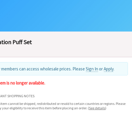
tion Puff Set
 members can access wholesale prices. Please
Sign In
or
Apply
.
tem is no longer available.
ANT SHOPPING NOTES
 item cannot be shipped, redistributed or resold to certain countries or regions. Please
fy your eligibility to receive this item before placing an order.
(
See details
)