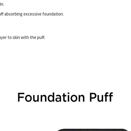
in.
ff absorbing excessive foundation.
er to skin with the puff.