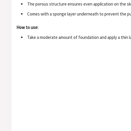
The porous structure ensures even application on the sk
Comes with a sponge layer underneath to prevent the pu
How to use:
Take a moderate amount of foundation and apply a thin lay