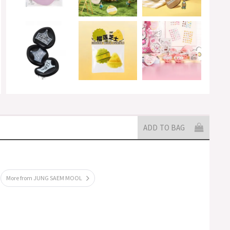
ADD TO BAG
More from JUNG SAEM MOOL