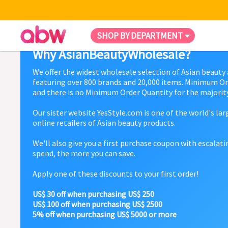
SHOP BY DEPARTMENT
Why AsianBeautyWholesale?
We offer the widest wholesale selection of Asian beauty
featuring over 800 brands and 20,000 items. Minimum Or
and there is no Minimum Order Quantity for the majority
Our sister website YesStyle.com is one of the world's la
online retailers of Asian beauty products.
We'll also give you a first purchase coupon with escalat
spend, the more you can save.
Apply one of these discounts to your first order!
US$ 30 off when purchasing US$ 250
US$ 100 off when purchasing US$ 2500
5% off when purchasing US$ 5000 or more