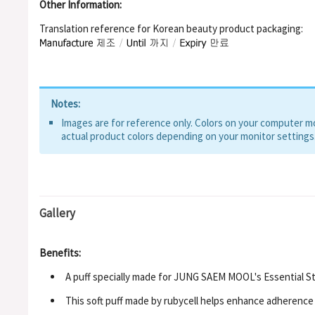
Other Information:
Translation reference for Korean beauty product packaging:
Notes:
Images are for reference only. Colors on your computer mon
actual product colors depending on your monitor settings
Gallery
Benefits:
A puff specially made for JUNG SAEM MOOL's Essential S
This soft puff made by rubycell helps enhance adherence 