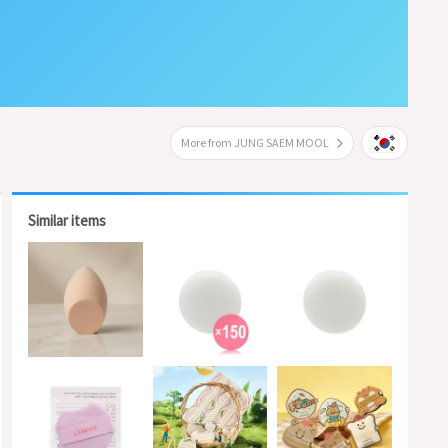
More from JUNG SAEM MOOL
Similar items