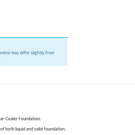
itor may differ slightly from
.
tar-Cealer Foundation.
of both liquid and solid foundation.