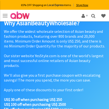
65% OFF Shipping on
Local Express
items
Shop Now
×
Why AsianBeautyWholesale?
We offer the widest wholesale selection of Asian beauty and
fashion products, featuring over 800 brands and 20,000
items. Minimum Order Amount is only US$ 250, and there is
no Minimum Order Quantity for the majority of our products.
Our sister website YesStyle.com is one of the world's largest
and most successful online retailers of Asian beauty
products.
We'll also give you a first purchase coupon with escalating
savings! The more you spend, the more you can save.
Apply one of these discounts to your first order!
US$ 30 off when purchasing US$ 250
US$ 100 off when purchasing US$ 2500