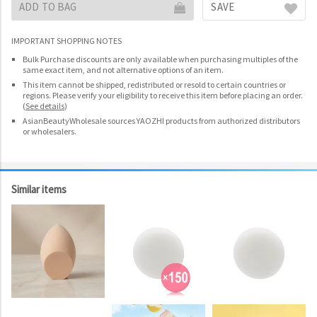
ADD TO BAG
SAVE
IMPORTANT SHOPPING NOTES
Bulk Purchase discounts are only available when purchasing multiples of the
same exact item, and not alternative options of an item.
This item cannot be shipped, redistributed or resold to certain countries or
regions. Please verify your eligibility to receive this item before placing an order.
(
See details
)
AsianBeautyWholesale sources YAOZHI products from authorized distributors
or wholesalers.
Similar items