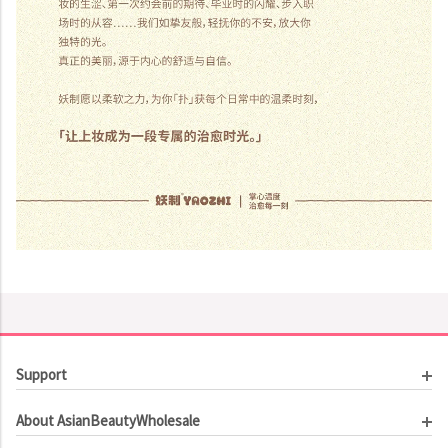
Support
Customer Service
About AsianBeautyWholesale
Order Tracking