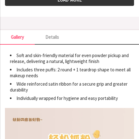
Gallery
Details
Gallery
Soft and skin-friendly material for even powder pickup and
release, delivering a natural, lightweight finish
Includes three puffs: 2 round + 1 teardrop shape to meet all
makeup needs
Wide reinforced satin ribbon for a secure grip and greater
durability
Individually wrapped for hygiene and easy portability