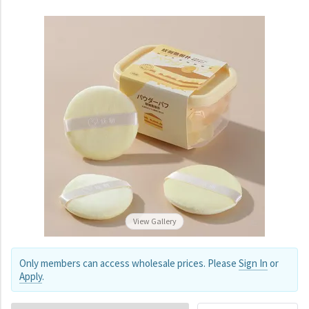
View Gallery
Only members can access wholesale prices. Please
Sign In
or
Apply
.