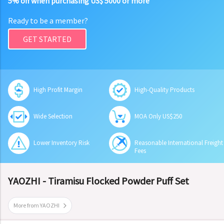
5% off when purchasing US$ 5000 or more
Ready to be a member?
GET STARTED
High Profit Margin
High-Quality Products
Wide Selection
MOA Only US$250
Lower Inventory Risk
Reasonable International Freight
Fees
YAOZHI - Tiramisu Flocked Powder Puff Set
More from YAOZHI