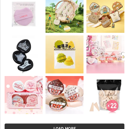
LOAD MORE