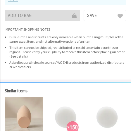
ADD TO BAG
SAVE
IMPORTANT SHOPPING NOTES
Bulk Purchase discounts are only available when purchasing multiples of the
same exact item, and not alternative options of an item.
This item cannot be shipped, redistributed or resold to certain countries or
regions. Please verify your eligibility to receive this item before placing an order.
(
See details
)
AsianBeautyWholesale sources YAOZHI products from authorized distributors
or wholesalers.
Similar items