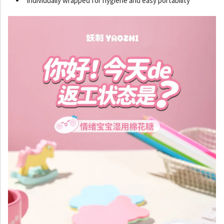
Individually wrapped for hygiene and easy portability