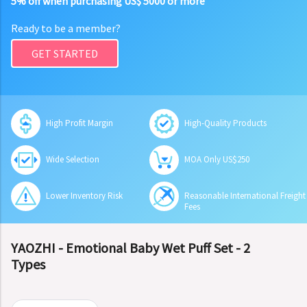
5% off when purchasing US$ 5000 or more
Ready to be a member?
GET STARTED
High Profit Margin
High-Quality Products
Wide Selection
MOA Only US$250
Lower Inventory Risk
Reasonable International Freight
Fees
YAOZHI - Emotional Baby Wet Puff Set - 2
Types