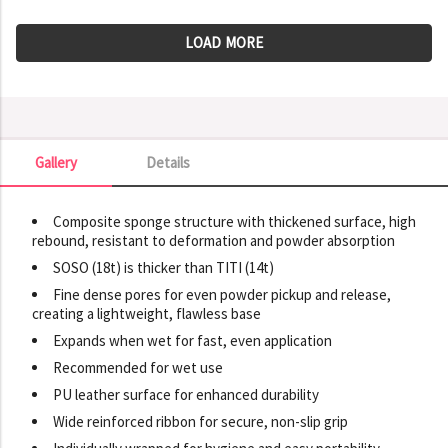
LOAD MORE
Gallery
Details
Gallery
Composite sponge structure with thickened surface, high
rebound, resistant to deformation and powder absorption
SOSO (18t) is thicker than TITI (14t)
Fine dense pores for even powder pickup and release,
creating a lightweight, flawless base
Expands when wet for fast, even application
Recommended for wet use
PU leather surface for enhanced durability
Wide reinforced ribbon for secure, non-slip grip