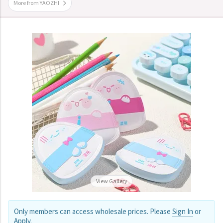
More from YAOZHI
View Gallery
Only members can access wholesale prices. Please
Sign In
or
Apply
.