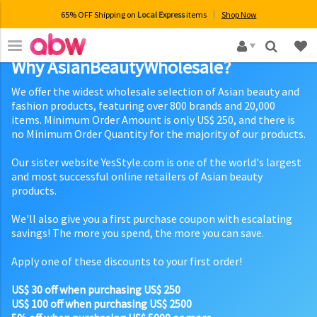
65% OFF Shipping on
Local Express
items
Shop Now
×
Why AsianBeautyWholesale?
We offer the widest wholesale selection of Asian beauty and
fashion products, featuring over 800 brands and 20,000
items. Minimum Order Amount is only US$ 250, and there is
no Minimum Order Quantity for the majority of our products.
Our sister website YesStyle.com is one of the world's largest
and most successful online retailers of Asian beauty
products.
We'll also give you a first purchase coupon with escalating
savings! The more you spend, the more you can save.
Apply one of these discounts to your first order!
US$ 30 off when purchasing US$ 250
US$ 100 off when purchasing US$ 2500