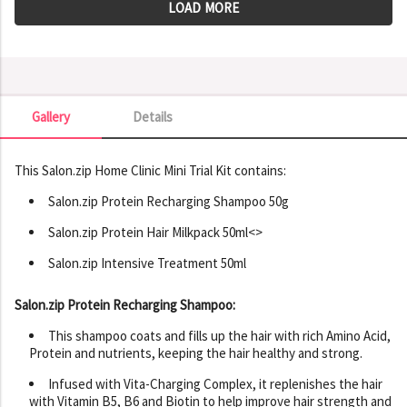
LOAD MORE
Gallery
Details
Gallery
This Salon.zip Home Clinic Mini Trial Kit contains:
Salon.zip Protein Recharging Shampoo 50g
Salon.zip Protein Hair Milkpack 50ml<>
Salon.zip Intensive Treatment 50ml
Salon.zip Protein Recharging Shampoo:
This shampoo coats and fills up the hair with rich Amino Acid,
Protein and nutrients, keeping the hair healthy and strong.
Infused with Vita-Charging Complex, it replenishes the hair
with Vitamin B5, B6 and Biotin to help improve hair strength and