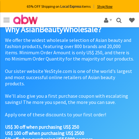
65% OFF Shipping on
Local Express
items
Shop Now
×
Why AsianBeautyWholesale?
We offer the widest wholesale selection of Asian beauty and
fashion products, featuring over 800 brands and 20,000
items. Minimum Order Amount is only US$ 250, and there is
no Minimum Order Quantity for the majority of our products.
Our sister website YesStyle.com is one of the world's largest
and most successful online retailers of Asian beauty
products.
We'll also give you a first purchase coupon with escalating
savings! The more you spend, the more you can save.
Apply one of these discounts to your first order!
US$ 30 off when purchasing US$ 250
US$ 100 off when purchasing US$ 2500