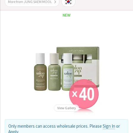
More from JUNG SAEM MOOL
NEW
View Gallery
Only members can access wholesale prices. Please
Sign In
or
Apply
.