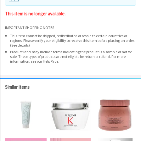
This item is no longer available.
IMPORTANT SHOPPING NOTES
This item cannot be shipped, redistributed or resold to certain countries or
regions. Please verify your eligibility to receive this item before placing an order.
(
See details
)
Product label may include terms indicating the product is a sample or not for
sale. These types of products are not eligible for return or refund. For more
information, see our
Help Page
.
Similar items