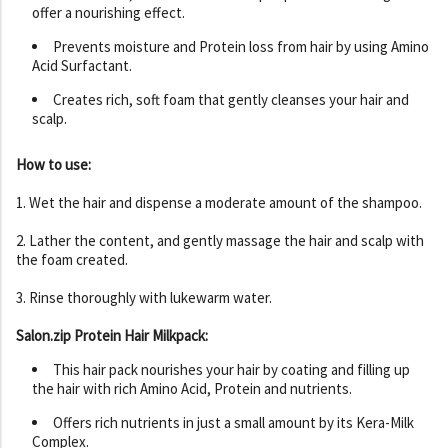
offer a nourishing effect.
Prevents moisture and Protein loss from hair by using Amino
Acid Surfactant.
Creates rich, soft foam that gently cleanses your hair and
scalp.
How to use:
1. Wet the hair and dispense a moderate amount of the shampoo.
2. Lather the content, and gently massage the hair and scalp with
the foam created.
3. Rinse thoroughly with lukewarm water.
Salon.zip Protein Hair Milkpack:
This hair pack nourishes your hair by coating and filling up
the hair with rich Amino Acid, Protein and nutrients.
Offers rich nutrients in just a small amount by its Kera-Milk
Complex.