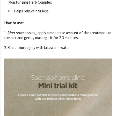
Moisturizing Herb Complex.
Helps relieve hair loss.
How to use:
1. After shampooing, apply a moderate amount of the treatment to
the hair and gently massage it for 2-3 minutes.
2. Rinse thoroughly with lukewarm water.