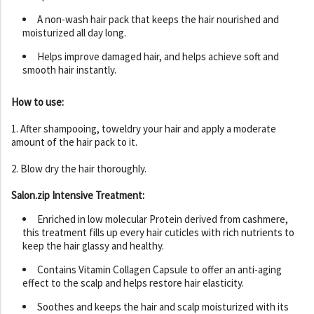
A non-wash hair pack that keeps the hair nourished and
moisturized all day long.
Helps improve damaged hair, and helps achieve soft and
smooth hair instantly.
How to use:
1. After shampooing, toweldry your hair and apply a moderate
amount of the hair pack to it.
2. Blow dry the hair thoroughly.
Salon.zip Intensive Treatment:
Enriched in low molecular Protein derived from cashmere,
this treatment fills up every hair cuticles with rich nutrients to
keep the hair glassy and healthy.
Contains Vitamin Collagen Capsule to offer an anti-aging
effect to the scalp and helps restore hair elasticity.
Soothes and keeps the hair and scalp moisturized with its