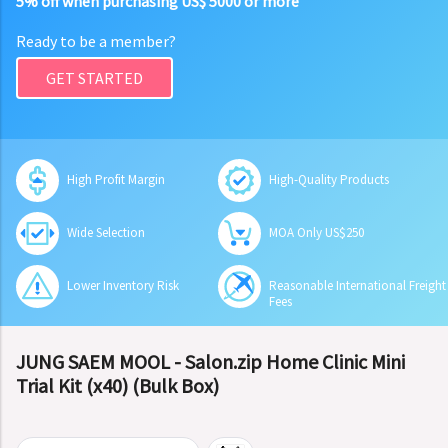
5% off when purchasing US$ 5000 or more
Ready to be a member?
GET STARTED
High Profit Margin
High-Quality Products
Wide Selection
MOA Only US$250
Lower Inventory Risk
Reasonable International Freight
Fees
JUNG SAEM MOOL - Salon.zip Home Clinic Mini
Trial Kit (x40) (Bulk Box)