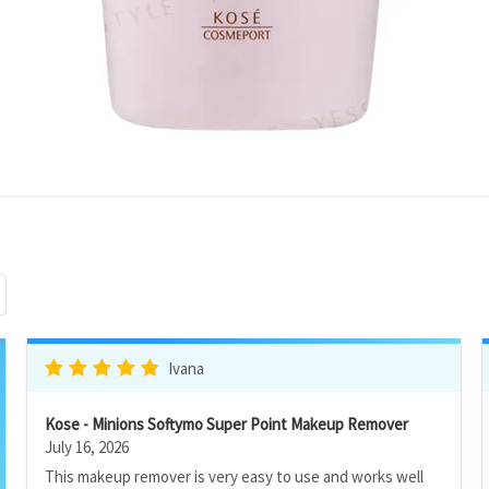
Ivana
Kose - Minions Softymo Super Point Makeup Remover
July 16, 2026
This makeup remover is very easy to use and works well