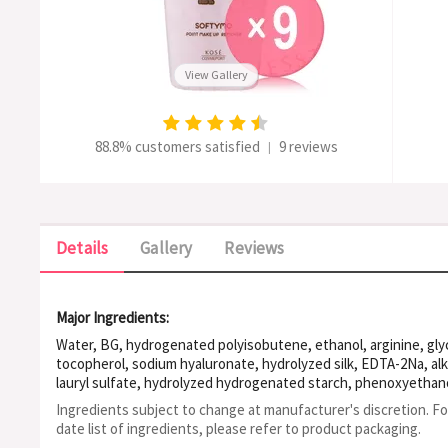
View Gallery
88.8% customers satisfied
9 reviews
|
Details
Gallery
Reviews
Major Ingredients:
Water, BG, hydrogenated polyisobutene, ethanol, arginine, glyc
tocopherol, sodium hyaluronate, hydrolyzed silk, EDTA-2Na, alk
lauryl sulfate, hydrolyzed hydrogenated starch, phenoxyethan
Ingredients subject to change at manufacturer's discretion. F
date list of ingredients, please refer to product packaging.