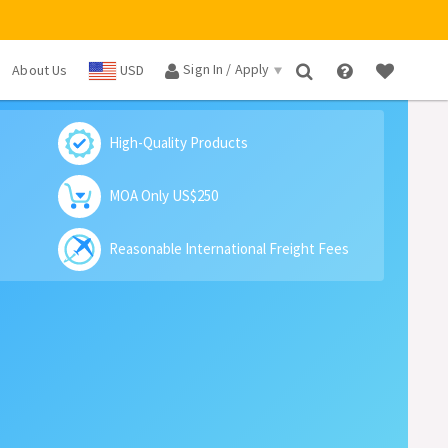
Sign In / Apply
About Us
USD
×
High-Quality Products
MOA Only US$250
Reasonable International Freight Fees