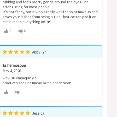
rubbing and feels pretty gentle around the eyes—no
strong sting for most people.
It’s not fancy, but it works really well for point makeup and
saves your lashes from being pulled. Just cotton pad it on
and it melts everything off. 💓
1
0
Abby_27
Es hermosooo
May 4, 2026
wow su empaque y el
producto son una maravilla me encantaron
Jessica