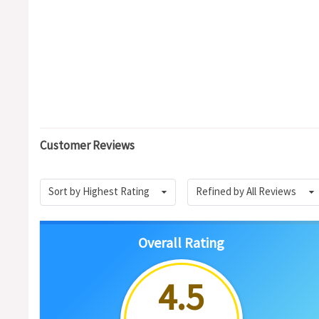
Customer Reviews
Sort by Highest Rating
Refined by All Reviews
Overall Rating
4.5