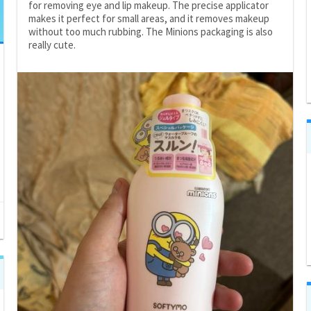
for removing eye and lip makeup. The precise applicator
makes it perfect for small areas, and it removes makeup
without too much rubbing. The Minions packaging is also
really cute.