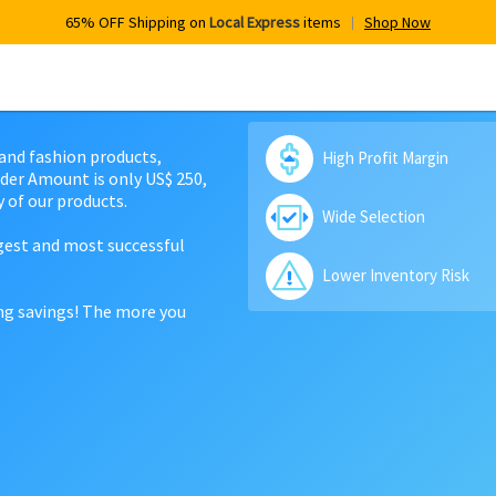
65% OFF Shipping on
Local Express
items
Shop Now
 and fashion products,
High Profit Margin
der Amount is only US$ 250,
 of our products.
Wide Selection
rgest and most successful
Lower Inventory Risk
ing savings! The more you