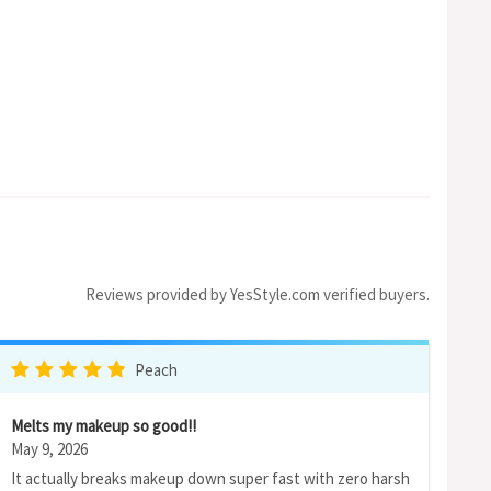
Reviews provided by YesStyle.com verified buyers.
Peach
Melts my makeup so good!!
May 9, 2026
It actually breaks makeup down super fast with zero harsh