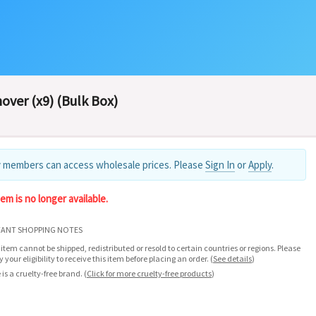
ver (x9) (Bulk Box)
 members can access wholesale prices. Please
Sign In
or
Apply
.
tem is no longer available.
ANT SHOPPING NOTES
 item cannot be shipped, redistributed or resold to certain countries or regions. Please
fy your eligibility to receive this item before placing an order.
(
See details
)
 is a cruelty-free brand.
(
Click for more cruelty-free products
)