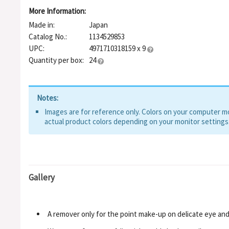
More Information:
Made in:
Japan
Catalog No.:
1134529853
UPC:
4971710318159 x 9
Quantity per box:
24
Notes:
Images are for reference only. Colors on your computer mon
actual product colors depending on your monitor settings
Gallery
A remover only for the point make-up on delicate eye and 