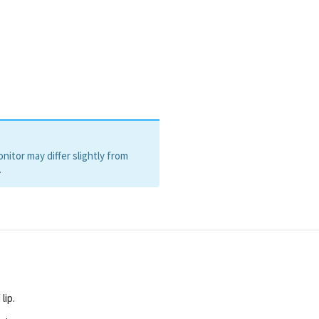
itor may differ slightly from
.
lip.