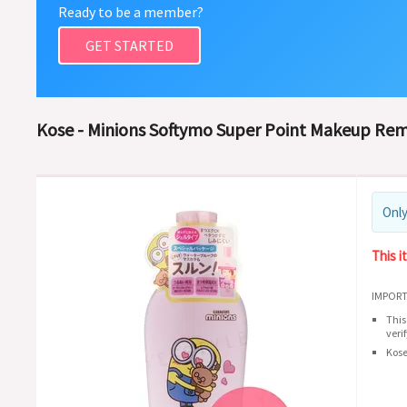
Ready to be a member?
GET STARTED
Kose - Minions Softymo Super Point Makeup Remo
Only
This i
IMPORT
This
veri
Kose