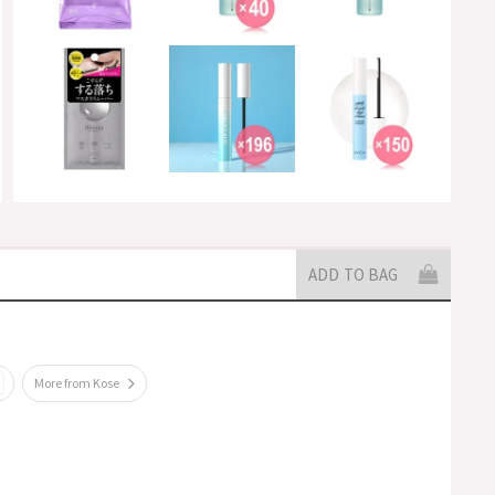
ADD TO BAG
More from Kose