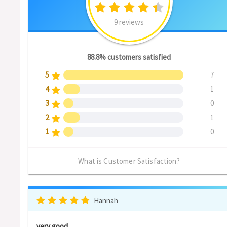
9 reviews
88.8% customers satisfied
5
7
4
1
3
0
2
1
1
0
What is Customer Satisfaction?
Hannah
very good