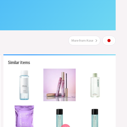
More from Kose
Similar items