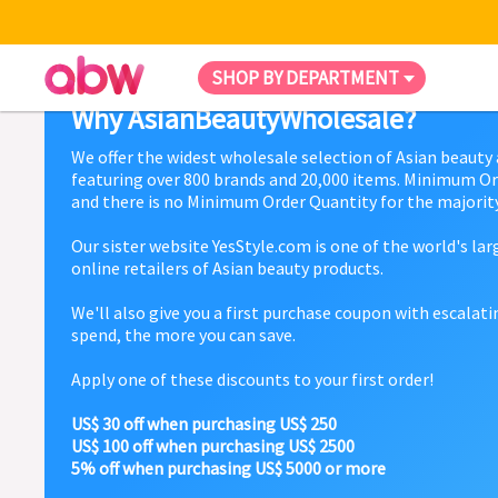
SHOP BY DEPARTMENT
Why AsianBeautyWholesale?
We offer the widest wholesale selection of Asian beauty
featuring over 800 brands and 20,000 items. Minimum Or
and there is no Minimum Order Quantity for the majority
Our sister website YesStyle.com is one of the world's la
online retailers of Asian beauty products.
We'll also give you a first purchase coupon with escalat
spend, the more you can save.
Apply one of these discounts to your first order!
US$ 30 off when purchasing US$ 250
US$ 100 off when purchasing US$ 2500
5% off when purchasing US$ 5000 or more