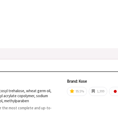
Brand: Kose
osyl trehalose, wheat germ oil,
95.5%
1,999
yl acrylate copolymer, sodium
ol, methylparaben
or the most complete and up-to-