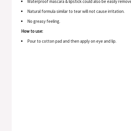
Waterproof mascara & lipstick could also be easily remov
Natural formula similar to tear will not cause irritation.
No greasy feeling.
How to use:
Pour to cotton pad and then apply on eye and lip.