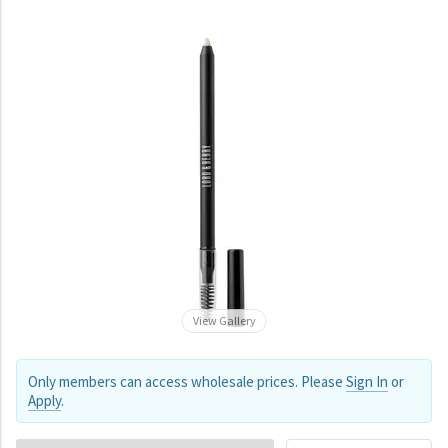
View Gallery
Only members can access wholesale prices. Please
Sign In
or
Apply
.