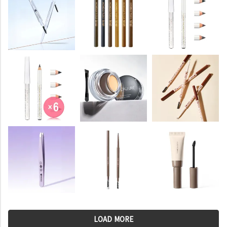
LOAD MORE