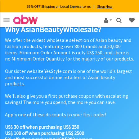
65% OFF Shipping on
Local Express
items
Shop Now
×
Why AsianBeautyWholesale?
We offer the widest wholesale selection of Asian beauty and
fashion products, featuring over 800 brands and 20,000
items. Minimum Order Amount is only US$ 250, and there is
no Minimum Order Quantity for the majority of our products.
Our sister website YesStyle.com is one of the world's largest
and most successful online retailers of Asian beauty
products.
We'll also give you a first purchase coupon with escalating
savings! The more you spend, the more you can save.
Apply one of these discounts to your first order!
US$ 30 off when purchasing US$ 250
US$ 100 off when purchasing US$ 2500