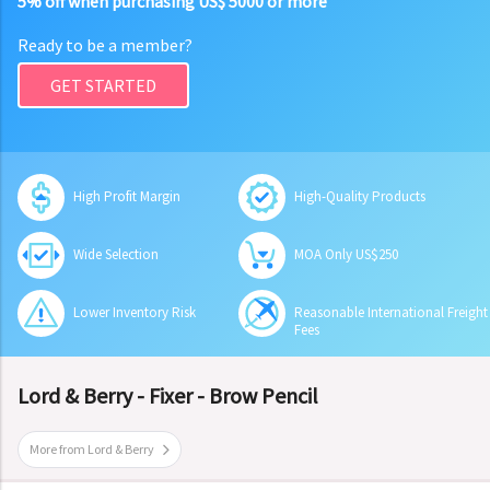
5% off when purchasing US$ 5000 or more
Ready to be a member?
GET STARTED
High Profit Margin
High-Quality Products
Wide Selection
MOA Only US$250
Lower Inventory Risk
Reasonable International Freight
Fees
Lord & Berry - Fixer - Brow Pencil
More from Lord & Berry