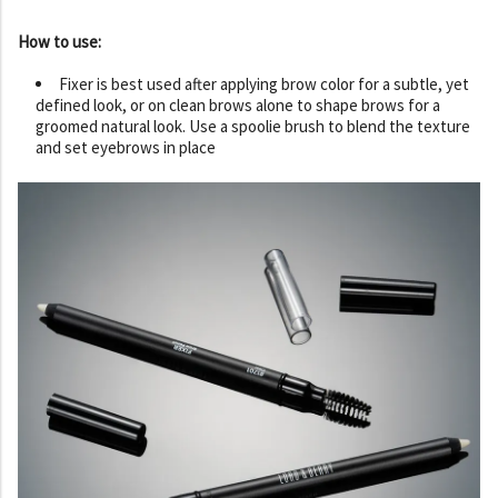
How to use:
Fixer is best used after applying brow color for a subtle, yet
defined look, or on clean brows alone to shape brows for a
groomed natural look. Use a spoolie brush to blend the texture
and set eyebrows in place