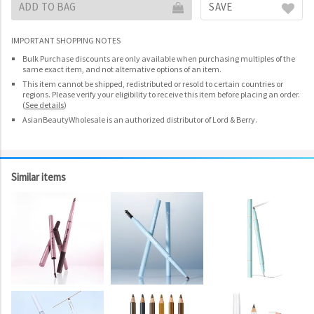
ADD TO BAG
SAVE
IMPORTANT SHOPPING NOTES
Bulk Purchase discounts are only available when purchasing multiples of the
same exact item, and not alternative options of an item.
This item cannot be shipped, redistributed or resold to certain countries or
regions. Please verify your eligibility to receive this item before placing an order.
(
See details
)
AsianBeautyWholesale is an authorized distributor of Lord & Berry.
Similar items