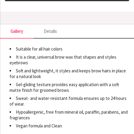
Gallery
Details
Gallery
Suitable for all hair colors
It is a clear, universal brow wax that shapes and styles
eyebrows
Soft and lightweight, it styles and keeps brow hairs in place
for a natural look
Gel-gliding texture provides easy application with a soft
matte finish for groomed brows
Sweat- and water-resistant formula ensures up to 24 hours
of wear.
Hypoallergenic, free from mineral oil, paraffin, parabens, and
fragrances
Vegan formula and Clean