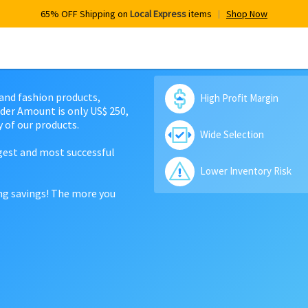
65% OFF Shipping on
Local Express
items
Shop Now
 and fashion products,
High Profit Margin
der Amount is only US$ 250,
 of our products.
Wide Selection
rgest and most successful
Lower Inventory Risk
ing savings! The more you