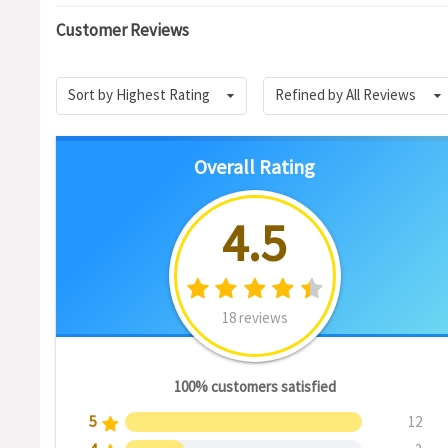
Customer Reviews
Sort by Highest Rating
Refined by All Reviews
Overall Rating
4.5
18 reviews
100% customers satisfied
5
12