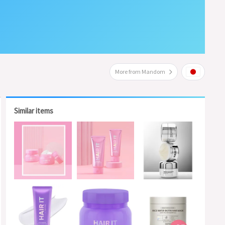
More from Mandom
Similar items