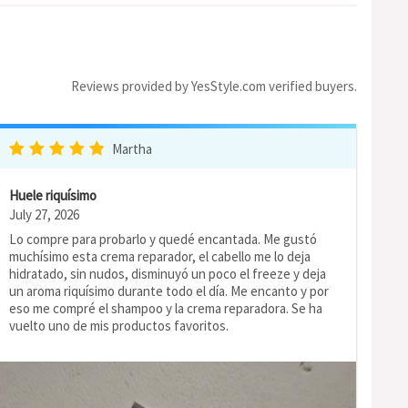
Reviews provided by YesStyle.com verified buyers.
Martha
Huele riquísimo
July 27, 2026
Lo compre para probarlo y quedé encantada. Me gustó
muchísimo esta crema reparador, el cabello me lo deja
hidratado, sin nudos, disminuyó un poco el freeze y deja
un aroma riquísimo durante todo el día. Me encanto y por
eso me compré el shampoo y la crema reparadora. Se ha
vuelto uno de mis productos favoritos.