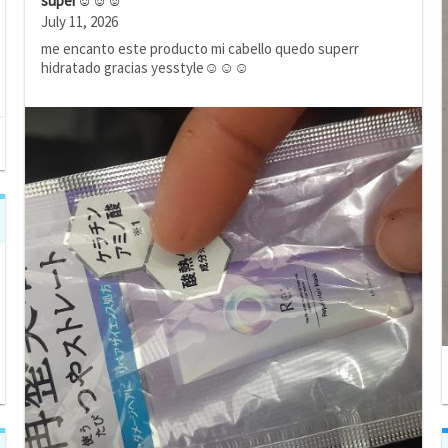
super☺️☺️☺️
July 11, 2026
me encanto este producto mi cabello quedo superr
hidratado gracias yesstyle☺️☺️☺️