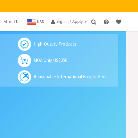
Sign In / Apply
About Us
USD
×
High-Quality Products
MOA Only US$250
Reasonable International Freight Fees