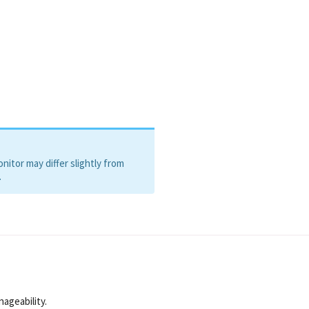
itor may differ slightly from
.
nageability.