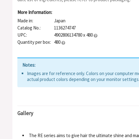
Glycol, Phenoxyethanol, Fragrance
More Information:
Made in:
Japan
Catalog No.:
1136274747
UPC:
4902806134780 x 480
Quantity per box:
480
Notes:
Images are for reference only. Colors on your computer mon
actual product colors depending on your monitor settings
Gallery
The RE series aims to give hair the ultimate shine and ma