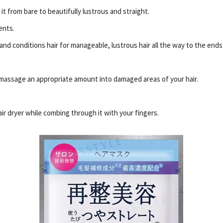
it from bare to beautifully lustrous and straight.
ents.
nd conditions hair for manageable, lustrous hair all the way to the ends
massage an appropriate amount into damaged areas of your hair.
air dryer while combing through it with your fingers.