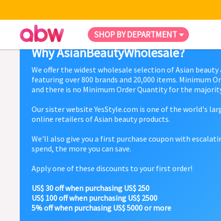
SHOP BY DEPARTMENT
Why AsianBeautyWholesale?
We offer the widest wholesale selection of Asian beauty
featuring over 800 brands and 20,000 items. Minimum Or
and there is no Minimum Order Quantity for the majority
Our sister website YesStyle.com is one of the world's la
online retailers of Asian beauty products.
We'll also give you a first purchase coupon with escalat
spend, the more you can save.
Apply one of these discounts to your first order!
US$ 30 off when purchasing US$ 250
US$ 100 off when purchasing US$ 2500
5% off when purchasing US$ 5000 or more