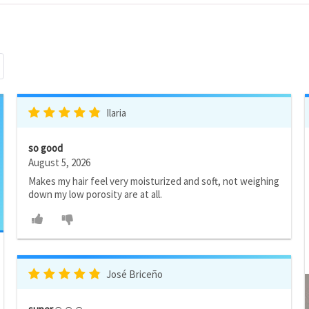
Ilaria
so good
August 5, 2026
Makes my hair feel very moisturized and soft, not weighing
down my low porosity are at all.
José Briceño