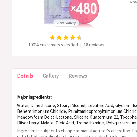
whol
View Gallery
100% customers satisfied
18 reviews
|
Details
Gallery
Reviews
Major Ingredients:
Water, Dimethicone, Stearyl Alcohol, Levulinic Acid, Glycerin, 
Behentrimonium Chloride, Palmitamidopropyltrimonium Chloride
Meadowfoam Delta-Lactone, Silicone Quaternium-22, Tocophero
Diisostearyl Malate, Oleic Acid, Tromethamine, Polyquaternium-
Amodimethicone, Caprylic/Capric Triglyceride, PPG-3 Myristyl Al
Ingredients subject to change at manufacturer's discretion. F
Dilinoleate, Methyl Vinyl Ether/Maleic Acid Copolymer, Sodium H
date list of ingredients, please refer to product packaging.