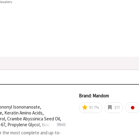
esalers.
Brand: Mandom
Isononyl Isononanoate,
97.7%
277
, Keratin Amino Acids,
l, Crambe Abyssinica Seed Oil,
67, Propylene Glycol, Isopropanol,
More
cohol, Dimer Dilinoleyl Dimer
or the most complete and up-to-
ydroxide, Polyimide-1, Caprylyl