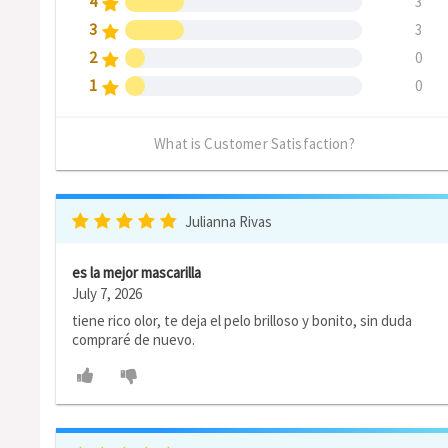
4
3
3
3
2
0
1
0
What is Customer Satisfaction?
Julianna Rivas
es la mejor mascarilla
July 7, 2026
tiene rico olor, te deja el pelo brilloso y bonito, sin duda
compraré de nuevo.