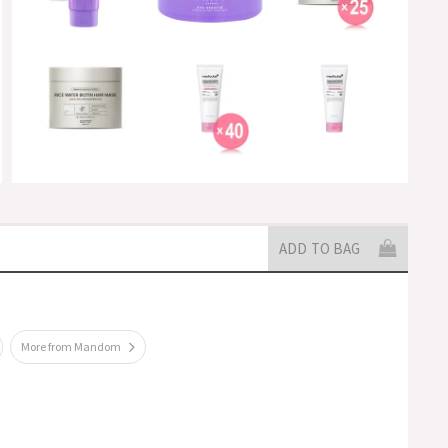
ADD TO BAG
More from Mandom