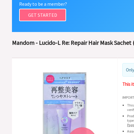
Ready to be a member?
GET STARTED
Mandom - Lucido-L Re: Repair Hair Mask Sachet (
Only
This i
IMPORT
This
veri
Prod
type
Pag
Asia