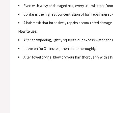
Even with wavy or damaged hair, every use will transform 
Contains the highest concentration of hair repair ingredi
A hair mask that intensively repairs accumulated damage a
How to use:
After shampooing, lightly squeeze out excess water and 
Leave on for 3 minutes, then rinse thoroughly.
After towel drying, blow dry your hair thoroughly with a h