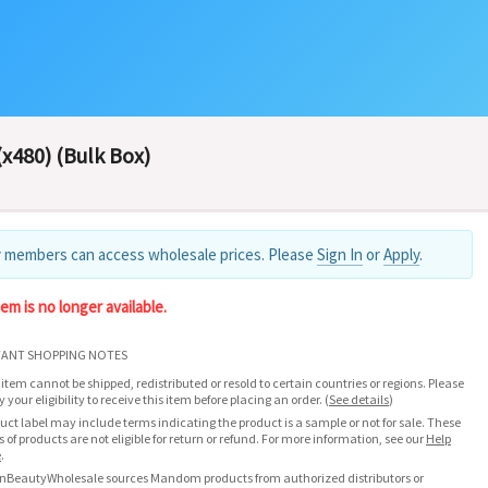
x480) (Bulk Box)
 members can access wholesale prices. Please
Sign In
or
Apply
.
tem is no longer available.
ANT SHOPPING NOTES
 item cannot be shipped, redistributed or resold to certain countries or regions. Please
fy your eligibility to receive this item before placing an order.
(
See details
)
uct label may include terms indicating the product is a sample or not for sale. These
s of products are not eligible for return or refund. For more information, see our
Help
e
.
nBeautyWholesale sources Mandom products from authorized distributors or