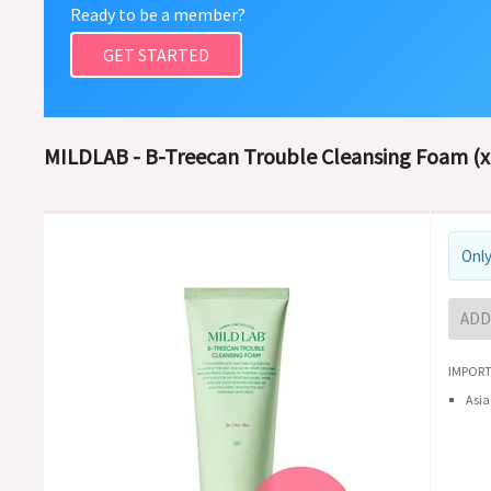
Ready to be a member?
GET STARTED
MILDLAB - B-Treecan Trouble Cleansing Foam (x
Only
ADD
IMPORT
Asia