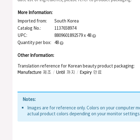
Hydrogenated Lecithin, Salix Alba (Willow) Bark Extract, Cham
Origanum Vulgare Leaf Extract, Scutellaria Baicalensis Root 
More Information:
Extract, Portulaca Oleracea Extract, Lactobacillus/Soybean Fe
Imported from:
South Korea
Tocopherol, Ceramide NS, Ceramide AS, Ceramide EOP, Ceramide 
Tree) Leaf Extract, Sodium Hyaluronate
Catalog No.:
1137658974
UPC:
8809601892579 x 48
Quantity per box:
48
Other Information:
Translation reference for Korean beauty product packaging:
Notes:
Images are for reference only. Colors on your computer mon
actual product colors depending on your monitor settings