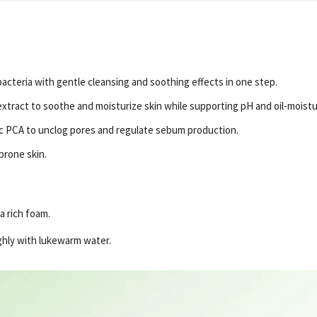
bacteria with gentle cleansing and soothing effects in one step.
tract to soothe and moisturize skin while supporting pH and oil-moistu
Zinc PCA to unclog pores and regulate sebum production.
prone skin.
a rich foam.
ghly with lukewarm water.