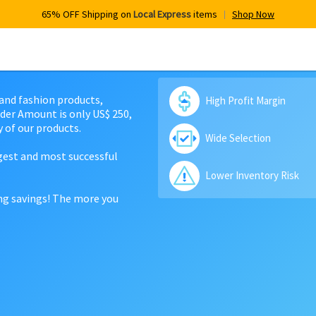
65% OFF Shipping on
Local Express
items
Shop Now
 and fashion products,
High Profit Margin
der Amount is only US$ 250,
 of our products.
Wide Selection
rgest and most successful
Lower Inventory Risk
ing savings! The more you