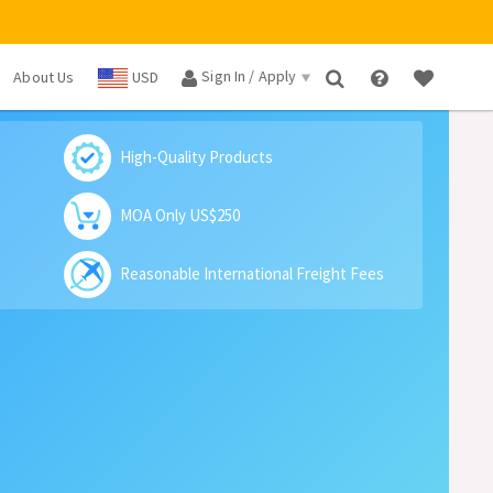
Sign In / Apply
About Us
USD
×
High-Quality Products
MOA Only US$250
Reasonable International Freight Fees