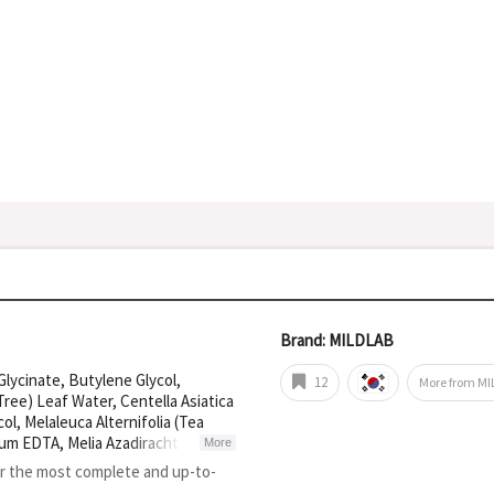
Brand: MILDLAB
lycinate, Butylene Glycol,
12
More from M
 Tree) Leaf Water, Centella Asiatica
col, Melaleuca Alternifolia (Tea
dium EDTA, Melia Azadirachta
More
Squalane, Leptospermum Scoparium
or the most complete and up-to-
nia Digitata Seed Oil,