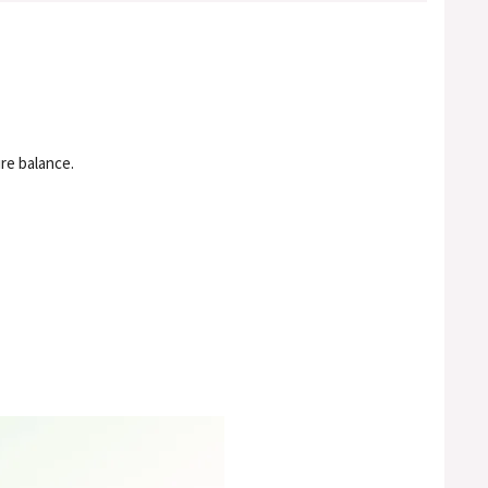
re balance.