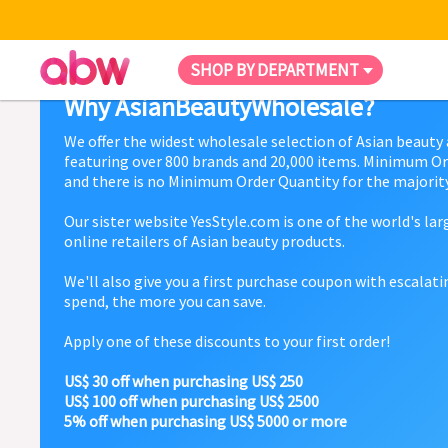
SHOP BY DEPARTMENT
Why AsianBeautyWholesale?
We offer the widest wholesale selection of Asian beauty
featuring over 800 brands and 20,000 items. Minimum Or
and there is no Minimum Order Quantity for the majority
Our sister website YesStyle.com is one of the world's la
online retailers of Asian beauty products.
We'll also give you a first purchase coupon with escalat
spend, the more you can save.
Apply one of these discounts to your first order!
US$ 30 off when purchasing US$ 250
US$ 100 off when purchasing US$ 2500
5% off when purchasing US$ 5000 or more