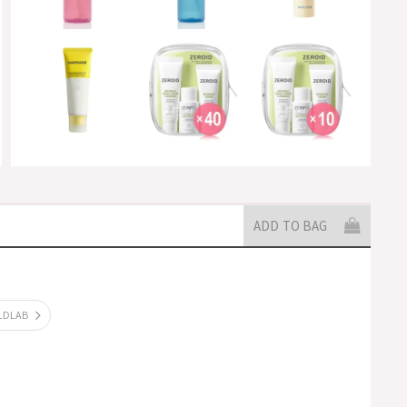
ADD TO BAG
ILDLAB