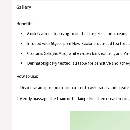
Gallery
Benefits:
A mildly acidic cleansing foam that targets acne-causing 
Infused with 50,000 ppm New Zealand-sourced tea tree ex
Contains Salicylic Acid, white willow bark extract, and 
Dermatologically tested, suitable for sensitive and acne-
How to use:
1. Dispense an appropriate amount onto wet hands and create 
2. Gently massage the foam onto damp skin, then rinse thorou