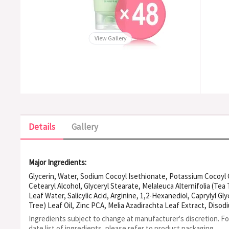
View Gallery
Details
Gallery
Major Ingredients:
Glycerin, Water, Sodium Cocoyl Isethionate, Potassium Cocoyl G
Cetearyl Alcohol, Glyceryl Stearate, Melaleuca Alternifolia (Tea
Leaf Water, Salicylic Acid, Arginine, 1,2-Hexanediol, Caprylyl Gly
Tree) Leaf Oil, Zinc PCA, Melia Azadirachta Leaf Extract, Diso
Flower Extract, 4-Terpineol, Kunzea Ericoides Leaf Extract, 
Ingredients subject to change at manufacturer's discretion. F
Leaf Extract, Caprylic/Capric Triglyceride, Ceramide NP, Adanso
date list of ingredients, please refer to product packaging.