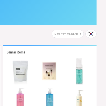
More from MILDLAB
Similar items