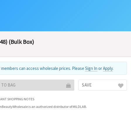
48) (Bulk Box)
 members can access wholesale prices. Please
Sign In
or
Apply
.
 TO BAG
SAVE
ANT SHOPPING NOTES
nBeautyWholesale is an authorized distributor of MILDLAB.