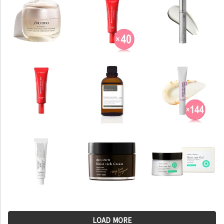
LOAD MORE