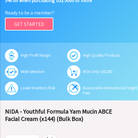
5% off when purchasing US$ 5000 or more
Ready to be a member?
GET STARTED
High Profit Margin
High-Quality Products
Wide Selection
MOA Only US$250
Lower Inventory Risk
Reasonable International Freight
Fees
NIDA - Youthful Formula Yam Mucin ABCE
Facial Cream (x144) (Bulk Box)