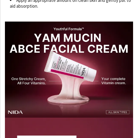
Apply an appropriate amount on clean skin and gently pat to
aid absorption.