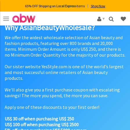
65% OFF Shipping on
Local Express
items
Shop Now
×
Why AsianBeautyWholesale?
We offer the widest wholesale selection of Asian beauty and
fashion products, featuring over 800 brands and 20,000
items. Minimum Order Amount is only US$ 250, and there is
no Minimum Order Quantity for the majority of our products.
Our sister website YesStyle.com is one of the world's largest
and most successful online retailers of Asian beauty
products.
We'll also give you a first purchase coupon with escalating
savings! The more you spend, the more you can save.
Apply one of these discounts to your first order!
US$ 30 off when purchasing US$ 250
US$ 100 off when purchasing US$ 2500