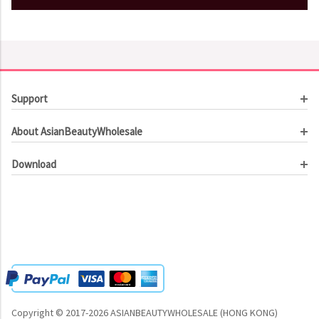
Support
Customer Service
About AsianBeautyWholesale
Order Tracking
About Us
Contact Us
Download
Investor Relations
Beauty Product Catalog
Email Our CEO
Meet Our Customer
Copyright © 2017-2026 ASIANBEAUTYWHOLESALE (HONG KONG)