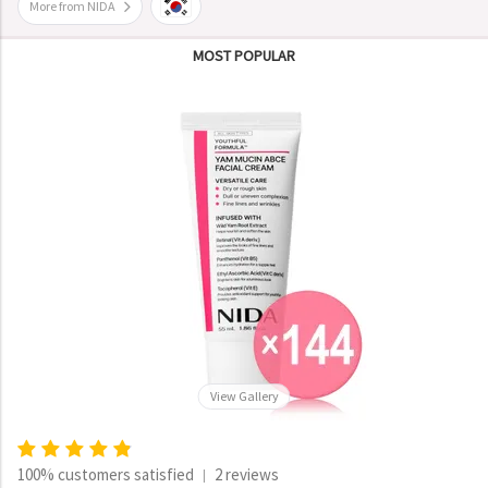
More from NIDA
MOST POPULAR
View Gallery
100% customers satisfied
2 reviews
|