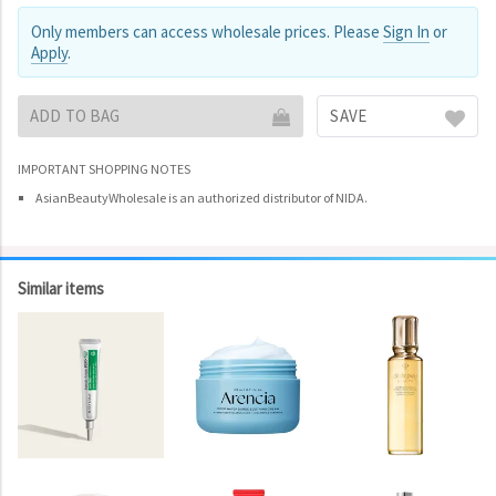
Only members can access wholesale prices. Please
Sign In
or
Apply
.
ADD TO BAG
SAVE
IMPORTANT SHOPPING NOTES
AsianBeautyWholesale is an authorized distributor of NIDA.
Similar items