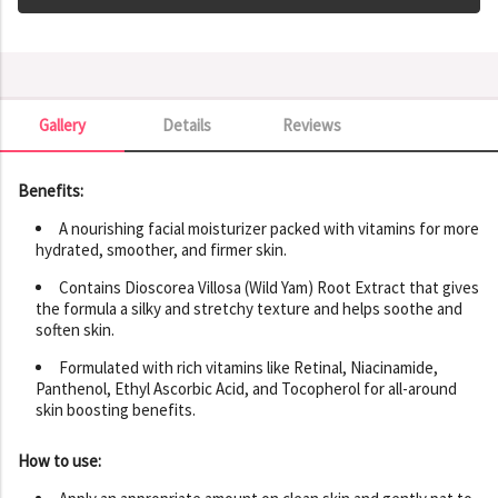
Gallery
Details
Reviews
Gallery
Benefits:
A nourishing facial moisturizer packed with vitamins for more
hydrated, smoother, and firmer skin.
Contains Dioscorea Villosa (Wild Yam) Root Extract that gives
the formula a silky and stretchy texture and helps soothe and
soften skin.
Formulated with rich vitamins like Retinal, Niacinamide,
Panthenol, Ethyl Ascorbic Acid, and Tocopherol for all-around
skin boosting benefits.
How to use: