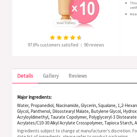
This
veri
Asia
View Gallery
97.6% customers satisfied
90 reviews
|
Details
Gallery
Reviews
Major Ingredients:
Water, Propanediol, Niacinamide, Glycerin, Squalane, 1,2-Hexan
Glycol, Panthenol, Diisostearyl Malate, Butylene Glycol, Hydro
Acryloyldimethyl, Taurate Copolymer, Polyglyceryl-3 Distearat
Acrylates/C10-30 Alkyl Acrylate Crosspolymer, Tapioca Starch,
Glucoside, Behenic Acid, Caprylic/Capric Triglyceride, Ethylhexy
Ingredients subject to change at manufacturer's discretion. F
Stearic Acid, Xanthan Gum, Adenosine, Behenyl Alcohol, Steary
date list of ingredients, please refer to product packaging.