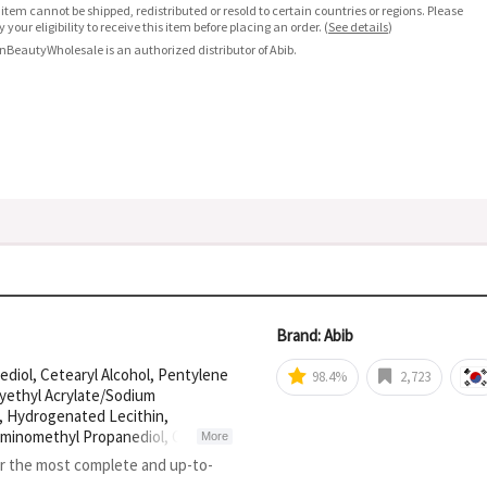
 item cannot be shipped, redistributed or resold to certain countries or regions. Please
fy your eligibility to receive this item before placing an order.
(
See details
)
nBeautyWholesale is an authorized distributor of Abib.
Brand: Abib
ediol, Cetearyl Alcohol, Pentylene
98.4%
2,723
xyethyl Acrylate/Sodium
e, Hydrogenated Lecithin,
 Aminomethyl Propanediol, Cetearyl
More
lglycerin, Dipropylene Glycol,
or the most complete and up-to-
l Alcohol, Sodium Phytate,