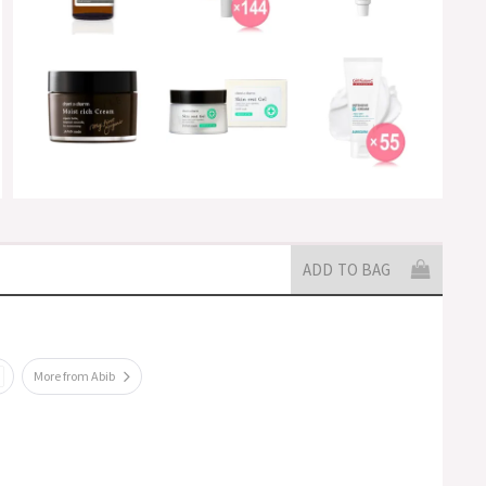
ADD TO BAG
More from Abib