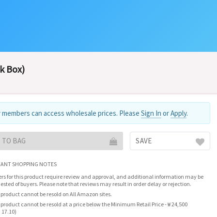
k Box)
 members can access wholesale prices. Please
Sign In
or
Apply
.
 TO BAG
SAVE
ANT SHOPPING NOTES
rs for this product require review and approval, and additional information may be
ested of buyers. Please note that reviews may result in order delay or rejection.
 product cannot be resold on All Amazon sites.
 product cannot be resold at a price below the Minimum Retail Price - ₩ 24,500
 17.10)