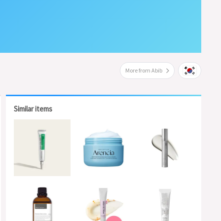
More from Abib
Similar items