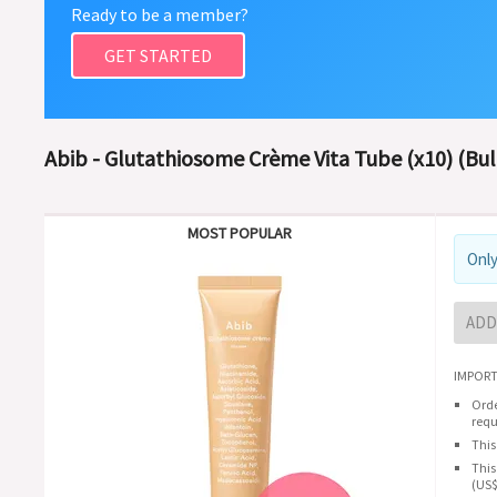
Ready to be a member?
GET STARTED
Abib - Glutathiosome Crème Vita Tube (x10) (Bul
MOST POPULAR
Only
ADD
IMPORT
Orde
requ
This
This
(US$