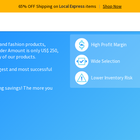
65% OFF Shipping on
Local Express
items
Shop Now
 and fashion products,
High Profit Margin
der Amount is only US$ 250,
 of our products.
Wide Selection
rgest and most successful
Lower Inventory Risk
ing savings! The more you