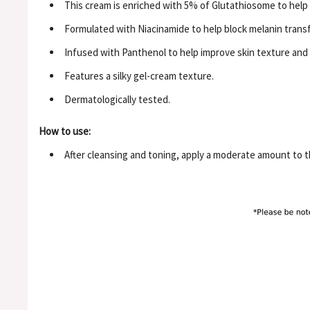
This cream is enriched with 5% of Glutathiosome to help
Formulated with Niacinamide to help block melanin transf
Infused with Panthenol to help improve skin texture and H
Features a silky gel-cream texture.
Dermatologically tested.
How to use:
After cleansing and toning, apply a moderate amount to th