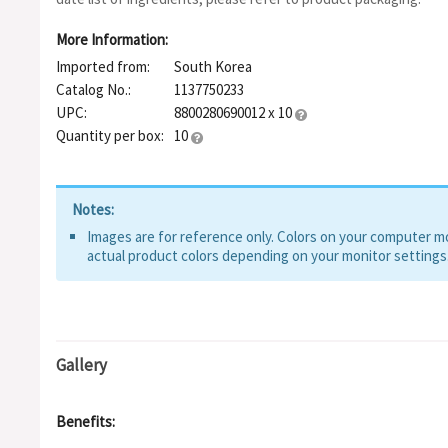
Sorbitan Isostearate, Glyceryl Stearate Citrate, Glutathione, C
Allantoin, Myristic Acid, Ceramide NP, Madecassoside, Dextrin
More Information:
Beta-Glucan, Cholesterol, Asiaticoside, Chitosan, Centella Asiat
Imported from:
South Korea
Sodium Hyaluronate, 3-O-Ethyl Ascorbic Acid, Ascorbyl Glucosid
Culture Extract, Tocopherol, Hydroxypropyltrimonium Hyaluron
Catalog No.:
1137750233
Sodium Acetylated Hyaluronate, Hyaluronic Acid, Acetyl Glucos
UPC:
8800280690012 x 10
Sodium Hyaluronate, Sodium Hyaluronate Crosspolymer, Lactic
Quantity per box:
10
Notes:
Images are for reference only. Colors on your computer mon
actual product colors depending on your monitor settings
Gallery
Benefits: