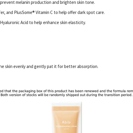
 prevent melanin production and brighten skin tone.
er, and PlusSome® Vitamin C to help offer dark spot care.
yaluronic Acid to help enhance skin elasticity.
e skin evenly and gently pat it for better absorption.