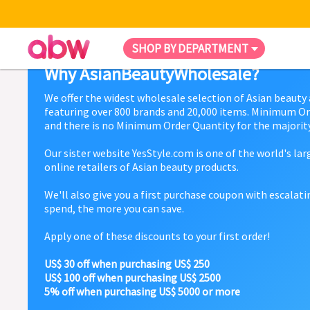
SHOP BY DEPARTMENT
Why AsianBeautyWholesale?
We offer the widest wholesale selection of Asian beauty
featuring over 800 brands and 20,000 items. Minimum Or
and there is no Minimum Order Quantity for the majority
Our sister website YesStyle.com is one of the world's la
online retailers of Asian beauty products.
We'll also give you a first purchase coupon with escalat
spend, the more you can save.
Apply one of these discounts to your first order!
US$ 30 off when purchasing US$ 250
US$ 100 off when purchasing US$ 2500
5% off when purchasing US$ 5000 or more