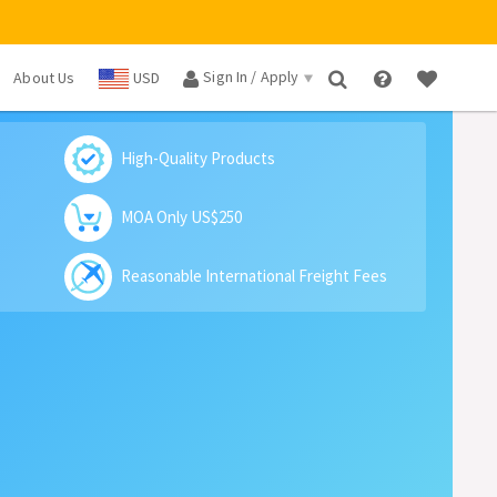
Sign In / Apply
About Us
USD
×
High-Quality Products
MOA Only US$250
Reasonable International Freight Fees