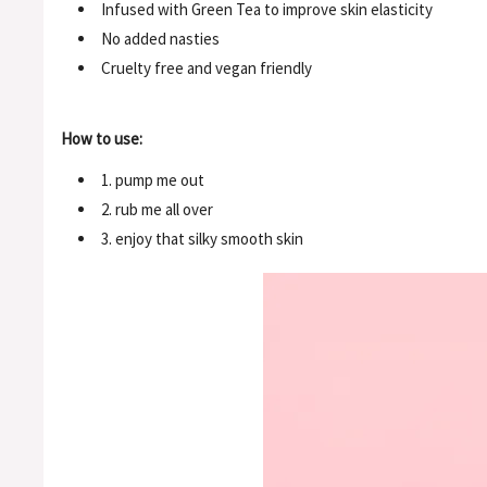
Infused with Green Tea to improve skin elasticity
No added nasties
Cruelty free and vegan friendly
How to use:
1. pump me out
2. rub me all over
3. enjoy that silky smooth skin