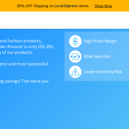
65% OFF Shipping on
Local Express
items
Shop Now
 and fashion products,
High Profit Margin
der Amount is only US$ 250,
 of our products.
Wide Selection
rgest and most successful
Lower Inventory Risk
ing savings! The more you