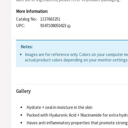
More Information:
Catalog No.:
1137663251
UPC:
9347108050423
Notes:
Images are for reference only. Colors on your computer mon
actual product colors depending on your monitor settings
Gallery
Hydrate + seal in moisture in the skin
Packed with Hyaluronic Acid + Niacinamide for extra hydr
Haves anti-inflammatory properties that promote strong