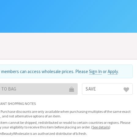
 members can access wholesale prices. Please
Sign In
or
Apply
.
 TO BAG
SAVE
ANT SHOPPING NOTES
 Purchase discounts are only available when purchasing multiples of the same exact
, and not alternative options of an item.
 item cannot be shipped, redistributed or resold to certain countries or regions. Please
fy your eligibility to receive this item before placing an order.
(
See details
)
nBeautyWholesale is an authorized distributor of b.fresh.