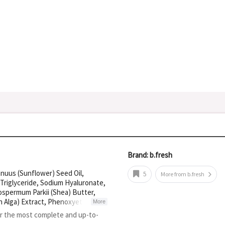
Brand: b.fresh
nnuus (Sunflower) Seed Oil,
5
More from b.fresh
 Triglyceride, Sodium Hyaluronate,
rospermum Parkii (Shea) Butter,
n Alga) Extract, Phenoxyethanol,
More
oate, Disodium EDTA, Citric Acid,
or the most complete and up-to-