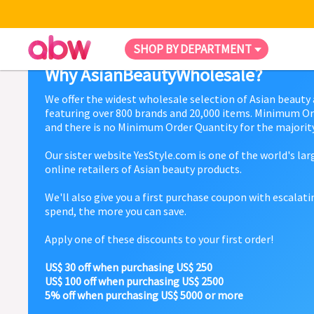
SHOP BY DEPARTMENT
Why AsianBeautyWholesale?
We offer the widest wholesale selection of Asian beauty
featuring over 800 brands and 20,000 items. Minimum Or
and there is no Minimum Order Quantity for the majority
Our sister website YesStyle.com is one of the world's la
online retailers of Asian beauty products.
We'll also give you a first purchase coupon with escalat
spend, the more you can save.
Apply one of these discounts to your first order!
US$ 30 off when purchasing US$ 250
US$ 100 off when purchasing US$ 2500
5% off when purchasing US$ 5000 or more