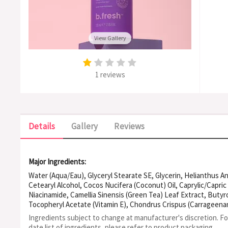
View Gallery
1 reviews
Details
Gallery
Reviews
Major Ingredients:
Water (Aqua/Eau), Glyceryl Stearate SE, Glycerin, Helianthus A
Cetearyl Alcohol, Cocos Nucifera (Coconut) Oil, Caprylic/Capric
Niacinamide, Camellia Sinensis (Green Tea) Leaf Extract, Buty
Tocopheryl Acetate (Vitamin E), Chondrus Crispus (Carrageena
Ethylhexylglycerin, Xanthan Gum, Gluconolactone, Sodium Benz
Ingredients subject to change at manufacturer's discretion. F
Fragrance (Parfum)
date list of ingredients, please refer to product packaging.