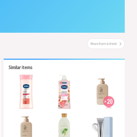
More from b.fresh
Similar items