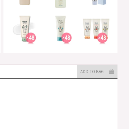
ADD TO BAG