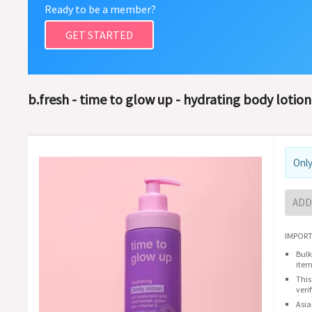
Ready to be a member?
GET STARTED
b.fresh - time to glow up - hydrating body lotion
Only
ADD
IMPORT
Bulk
item
This
veri
Asia