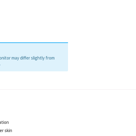
itor may differ slightly from
.
ation
er skin