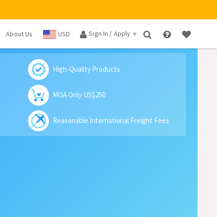
Sign In / Apply
About Us
USD
×
High-Quality Products
MOA Only US$250
Reasonable International Freight Fees