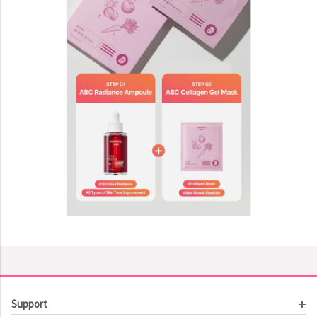
Support