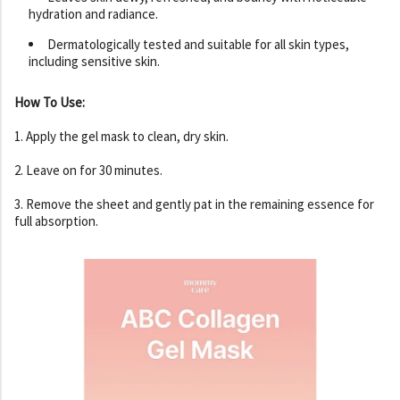
hydration and radiance.
Dermatologically tested and suitable for all skin types,
including sensitive skin.
How To Use:
1. Apply the gel mask to clean, dry skin.
2. Leave on for 30 minutes.
3. Remove the sheet and gently pat in the remaining essence for
full absorption.