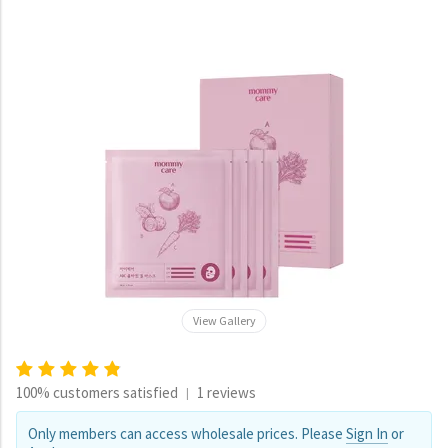
View Gallery
100% customers satisfied
1 reviews
|
Only members can access wholesale prices. Please
Sign In
or