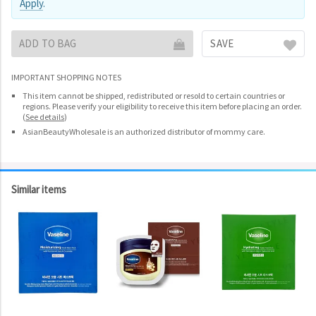
Apply
.
ADD TO BAG
SAVE
IMPORTANT SHOPPING NOTES
This item cannot be shipped, redistributed or resold to certain countries or
regions. Please verify your eligibility to receive this item before placing an order.
(
See details
)
AsianBeautyWholesale is an authorized distributor of mommy care.
Similar items