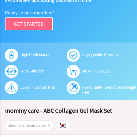
5% off when purchasing US$ 5000 or more
Ready to be a member?
GET STARTED
High Profit Margin
High-Quality Products
Wide Selection
MOA Only US$250
Lower Inventory Risk
Reasonable International Freight
Fees
mommy care - ABC Collagen Gel Mask Set
More from mommy care