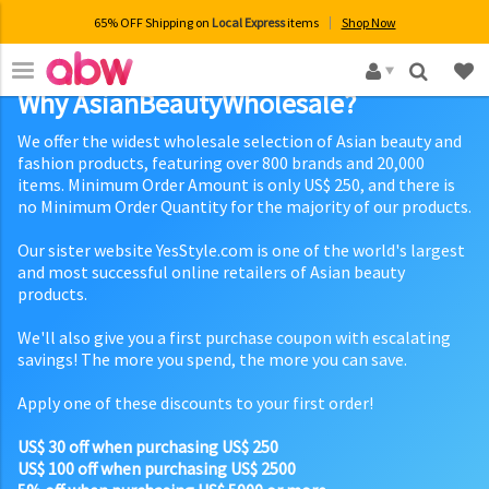
65% OFF Shipping on
Local Express
items
Shop Now
×
Why AsianBeautyWholesale?
We offer the widest wholesale selection of Asian beauty and
fashion products, featuring over 800 brands and 20,000
items. Minimum Order Amount is only US$ 250, and there is
no Minimum Order Quantity for the majority of our products.
Our sister website YesStyle.com is one of the world's largest
and most successful online retailers of Asian beauty
products.
We'll also give you a first purchase coupon with escalating
savings! The more you spend, the more you can save.
Apply one of these discounts to your first order!
US$ 30 off when purchasing US$ 250
US$ 100 off when purchasing US$ 2500