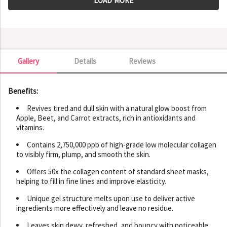
LOAD MORE
Gallery
Details
Reviews
Gallery
Benefits:
Revives tired and dull skin with a natural glow boost from
Apple, Beet, and Carrot extracts, rich in antioxidants and
vitamins.
Contains 2,750,000 ppb of high-grade low molecular collagen
to visibly firm, plump, and smooth the skin.
Offers 50x the collagen content of standard sheet masks,
helping to fill in fine lines and improve elasticity.
Unique gel structure melts upon use to deliver active
ingredients more effectively and leave no residue.
Leaves skin dewy, refreshed, and bouncy with noticeable