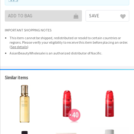
ADD TO BAG
SAVE
IMPORTANT SHOPPING NOTES
This item cannot be shipped, redistributed or resold to certain countries or
regions. Please verify your eligibility to receive this item before placing an order.
(
See details
)
AsianBeautyWholesale is an authorized distributor of Nacific.
Similar items