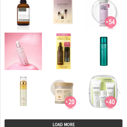
LOAD MORE