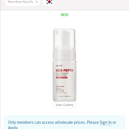
More from Nacific
NEW
View Gallery
Only members can access wholesale prices. Please
Sign In
or
Apply
.