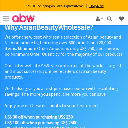
65% OFF Shipping on
Local Express
items
Shop Now
×
Why AsianBeautyWholesale?
We offer the widest wholesale selection of Asian beauty and
fashion products, featuring over 800 brands and 20,000
items. Minimum Order Amount is only US$ 250, and there is
no Minimum Order Quantity for the majority of our products.
Our sister website YesStyle.com is one of the world's largest
and most successful online retailers of Asian beauty
products.
We'll also give you a first purchase coupon with escalating
savings! The more you spend, the more you can save.
Apply one of these discounts to your first order!
US$ 30 off when purchasing US$ 250
US$ 100 off when purchasing US$ 2500