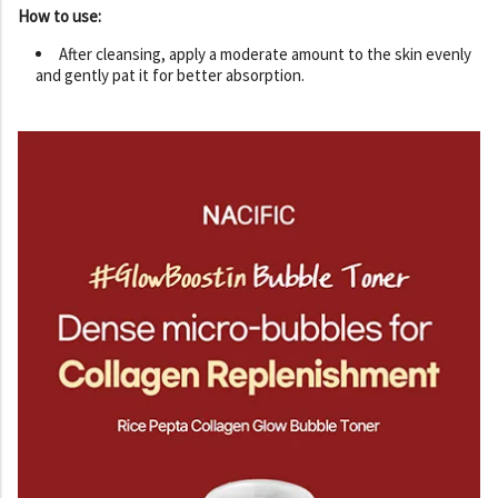
How to use:
After cleansing, apply a moderate amount to the skin evenly
and gently pat it for better absorption.