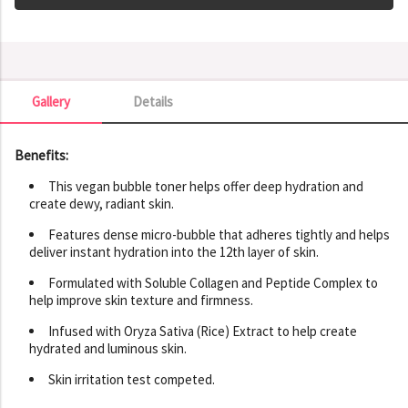
Gallery
Details
Gallery
Benefits:
This vegan bubble toner helps offer deep hydration and
create dewy, radiant skin.
Features dense micro-bubble that adheres tightly and helps
deliver instant hydration into the 12th layer of skin.
Formulated with Soluble Collagen and Peptide Complex to
help improve skin texture and firmness.
Infused with Oryza Sativa (Rice) Extract to help create
hydrated and luminous skin.
Skin irritation test competed.