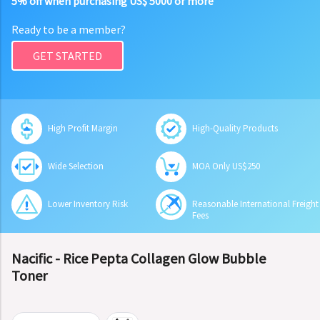
5% off when purchasing US$ 5000 or more
Ready to be a member?
GET STARTED
High Profit Margin
High-Quality Products
Wide Selection
MOA Only US$250
Lower Inventory Risk
Reasonable International Freight
Fees
Nacific - Rice Pepta Collagen Glow Bubble
Toner