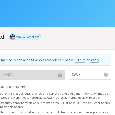
x)
MoCRA Compliant
 members can access wholesale prices. Please
Sign In
or
Apply
.
 TO BAG
SAVE
ANT SHOPPING NOTES
rs for this product require review and approval, and additional information may be
ested of buyers. Please note that reviews may result in order delay or rejection.
 product cannot be resold on all Amazon sites, TikTok Shop, US Sephora, Brazil Shopee,
heast Asia Shopee.
 item cannot be shipped, redistributed or resold to certain countries or regions. Please