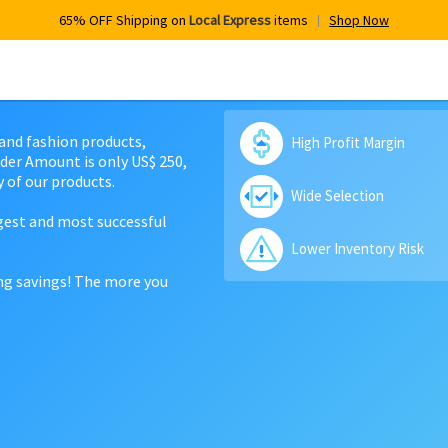
65% OFF Shipping on
Local Express
items
Shop Now
 and fashion products,
High Profit Margin
der Amount is only US$ 250,
 of our products.
Wide Selection
rgest and most successful
Lower Inventory Risk
ing savings! The more you