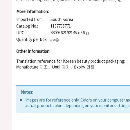
Lecithin, Polyglyceryl-10 Oleate, Ceramide NP, Hydrolyzed DNA
Hexapeptide-8, Glycosphingolipids, Sodium Ascorbyl Phosphat
More Information:
Hyaluronate Crosspolymer, Hydroxypropyltrimonium Hyaluronat
Imported from:
South Korea
Hyaluronic Acid, Hydrolyzed Sodium Hyaluronate, Disodium EDT
Pentapeptide-4, Sodium Acetylated Hyaluronate, Tripeptide-1, 
Catalog No.:
1137735771
Oligopeptide-1 , Oligopeptide-2, Palmitoyl Tetrapeptide-7, He
UPC:
8809562192145 x 56
Quantity per box:
56
Other Information:
Translation reference for Korean beauty product packaging:
Notes:
Images are for reference only. Colors on your computer mon
actual product colors depending on your monitor settings