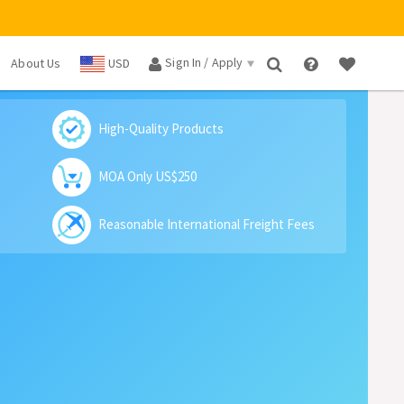
Sign In / Apply
About Us
USD
×
High-Quality Products
MOA Only US$250
Reasonable International Freight Fees