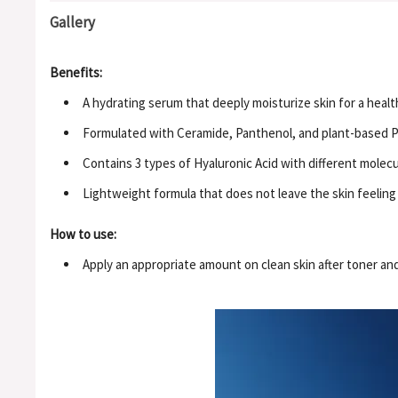
Gallery
Benefits:
A hydrating serum that deeply moisturize skin for a healt
Formulated with Ceramide, Panthenol, and plant-based PD
Contains 3 types of Hyaluronic Acid with different molecul
Lightweight formula that does not leave the skin feeling 
How to use:
Apply an appropriate amount on clean skin after toner and