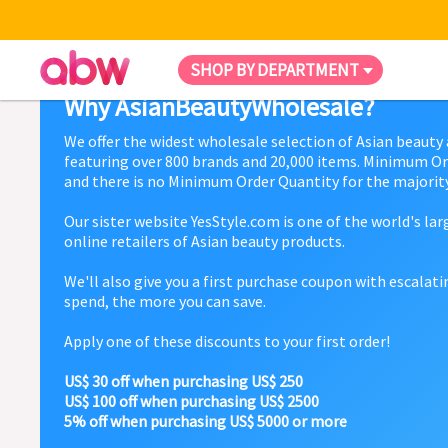
SHOP BY DEPARTMENT
Why AsianBeautyWholesale?
We offer the widest wholesale selection of Asian beauty
featuring over 800 brands and 20,000 items. Minimum Or
and there is no Minimum Order Quantity for the majority
Our sister website YesStyle.com is one of the world's la
online retailers of Asian beauty products.
We'll also give you a first purchase coupon with escalat
spend, the more you can save.
Apply one of these discounts to your first order!
US$ 30 off when purchasing US$ 250
US$ 100 off when purchasing US$ 2500
5% off when purchasing US$ 5000 or more