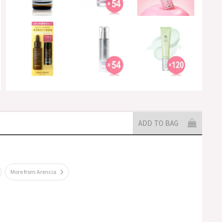
ADD TO BAG
More from Arencia