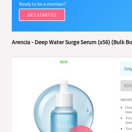
Ready to be a member?
GET STARTED
Arencia - Deep Water Surge Serum (x56) (Bulk Bo
NEW
Only
ADD
IMPORT
Orde
requ
This
Sout
This