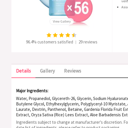
veri
Asia
View Gallery
96.4% customers satisfied
29 reviews
|
Details
Gallery
Reviews
Major Ingredients:
Water, Propanediol, Glycereth-26, Glycerin, Sodium Hyaluronat
Butylene Glycol, Ethylhexylglycerin, Polyglyceryl-10 Myristate,
Laurate, Dextrin, Panthenol, Betaine, Gardenia Florida Fruit Ex
Extract, Oryza Sativa (Rice) Lees Extract, Aloe Barbadensis Extr
Melissa Officinalis Extract, Vaccinium Angustifolium (Blueberry) 
Ingredients subject to change at manufacturer's discretion. F
Acrylate/Acrylic Acid Copolymer, PVM/MA Copolymer, Caprylic/C
date list of ingredients, please refer to product packaging.