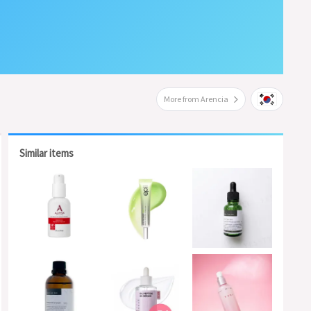
More from Arencia
Similar items