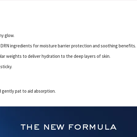
hy glow.
RN ingredients for moisture barrier protection and soothing benefits.
ar weights to deliver hydration to the deep layers of skin.
sticky.
 gently pat to aid absorption.