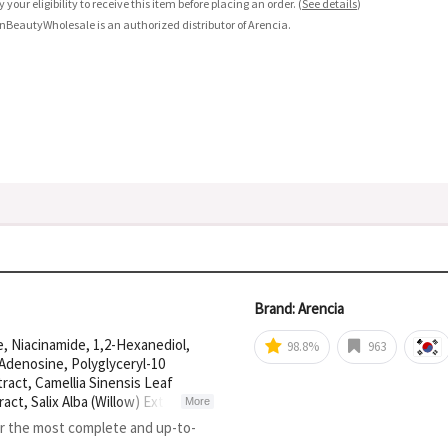
fy your eligibility to receive this item before placing an order.
(
See details
)
nBeautyWholesale is an authorized distributor of Arencia.
Brand: Arencia
e, Niacinamide, 1,2-Hexanediol,
98.8%
963
 Adenosine, Polyglyceryl-10
tract, Camellia Sinensis Leaf
act, Salix Alba (Willow) Extract,
More
Fruit Extract, Glyceryl
or the most complete and up-to-
apric Triglyceride, Hydrogenated