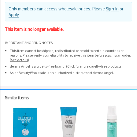
Only members can access wholesale prices. Please
Sign In
or
Apply
.
This item is no longer available.
IMPORTANT SHOPPING NOTES
This item cannot be shipped, redistributed or resold to certain countries or
regions. Please verify your eligibility to receive this item before placing an order.
(
See details
)
derma Angel is a cruelty-free brand.
(
Click for more cruelty-free products
)
AsianBeautyWholesale is an authorized distributor of derma Angel.
Similar items