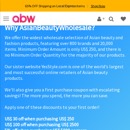
65% OFF Shipping on
Local Express
items
Shop Now
×
Why AsianBeautyWholesale?
We offer the widest wholesale selection of Asian beauty and
fashion products, featuring over 800 brands and 20,000
items. Minimum Order Amount is only US$ 250, and there is
no Minimum Order Quantity for the majority of our products.
Our sister website YesStyle.com is one of the world's largest
and most successful online retailers of Asian beauty
products.
We'll also give you a first purchase coupon with escalating
savings! The more you spend, the more you can save.
Apply one of these discounts to your first order!
US$ 30 off when purchasing US$ 250
US$ 100 off when purchasing US$ 2500