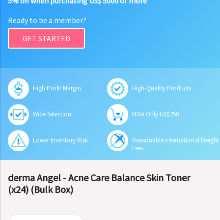
5% off when purchasing US$ 5000 or more
Ready to be a member?
GET STARTED
High Profit Margin
High-Quality Products
Wide Selection
MOA Only US$250
Lower Inventory Risk
Reasonable International Freight
Fees
derma Angel - Acne Care Balance Skin Toner
(x24) (Bulk Box)