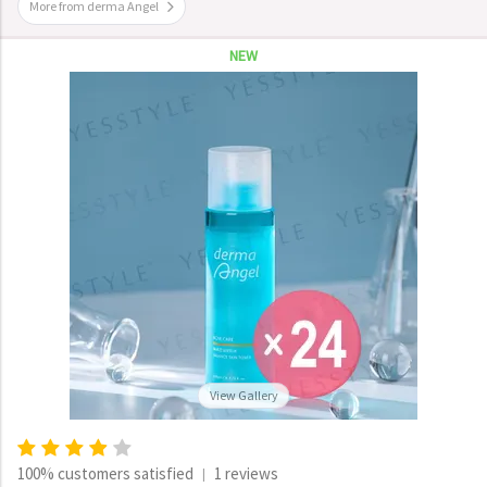
More from derma Angel
NEW
View Gallery
100% customers satisfied
1 reviews
|