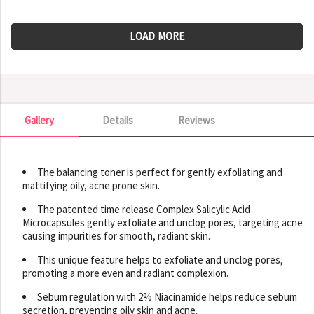
LOAD MORE
Gallery
Details
Reviews
Gallery
The balancing toner is perfect for gently exfoliating and
mattifying oily, acne prone skin.
The patented time release Complex Salicylic Acid
Microcapsules gently exfoliate and unclog pores, targeting acne
causing impurities for smooth, radiant skin.
This unique feature helps to exfoliate and unclog pores,
promoting a more even and radiant complexion.
Sebum regulation with 2% Niacinamide helps reduce sebum
secretion, preventing oily skin and acne.