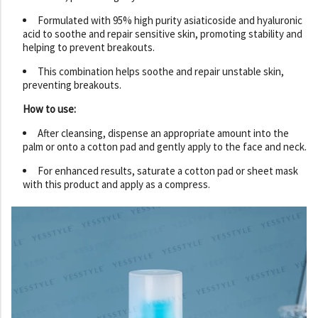
Formulated with 95% high purity asiaticoside and hyaluronic
acid to soothe and repair sensitive skin, promoting stability and
helping to prevent breakouts.
This combination helps soothe and repair unstable skin,
preventing breakouts.
How to use:
After cleansing, dispense an appropriate amount into the
palm or onto a cotton pad and gently apply to the face and neck.
For enhanced results, saturate a cotton pad or sheet mask
with this product and apply as a compress.