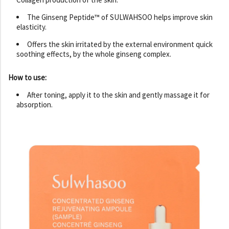
The Ginseng Peptide™ of SULWAHSOO helps improve skin
elasticity.
Offers the skin irritated by the external environment quick
soothing effects, by the whole ginseng complex.
How to use:
After toning, apply it to the skin and gently massage it for
absorption.