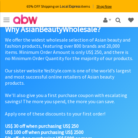
65% OFF Shipping on
Local Express
items
Shop Now
×
Why AsianBeautyWholesale?
We offer the widest wholesale selection of Asian beauty and
fashion products, featuring over 800 brands and 20,000
items. Minimum Order Amount is only US$ 250, and there is
no Minimum Order Quantity for the majority of our products.
Our sister website YesStyle.com is one of the world's largest
and most successful online retailers of Asian beauty
products.
We'll also give you a first purchase coupon with escalating
savings! The more you spend, the more you can save.
Apply one of these discounts to your first order!
US$ 30 off when purchasing US$ 250
US$ 100 off when purchasing US$ 2500