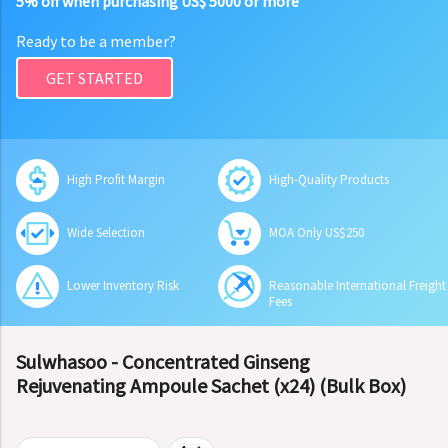
5% off when purchasing US$ 5000 or more
Ready to be a member?
GET STARTED
High Profit Margin
High-Quality Products
Wide Selection
MOA Only US$250
Lower Inventory Risk
Reasonable International Freight
Fees
Sulwhasoo - Concentrated Ginseng
Rejuvenating Ampoule Sachet (x24) (Bulk Box)