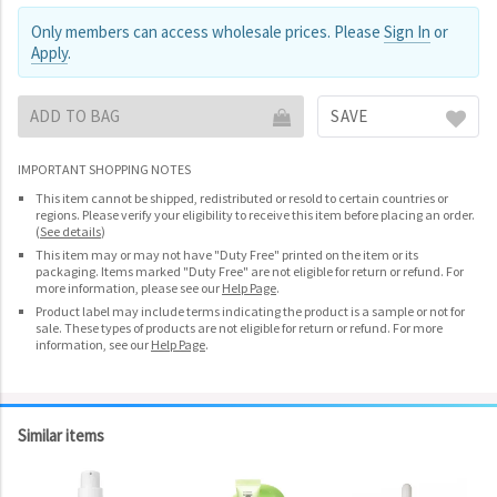
Only members can access wholesale prices. Please
Sign In
or
Apply
.
ADD TO BAG
SAVE
IMPORTANT SHOPPING NOTES
This item cannot be shipped, redistributed or resold to certain countries or
regions. Please verify your eligibility to receive this item before placing an order.
(
See details
)
This item may or may not have "Duty Free" printed on the item or its
packaging. Items marked "Duty Free" are not eligible for return or refund. For
more information, please see our
Help Page
.
Product label may include terms indicating the product is a sample or not for
sale. These types of products are not eligible for return or refund. For more
information, see our
Help Page
.
Similar items