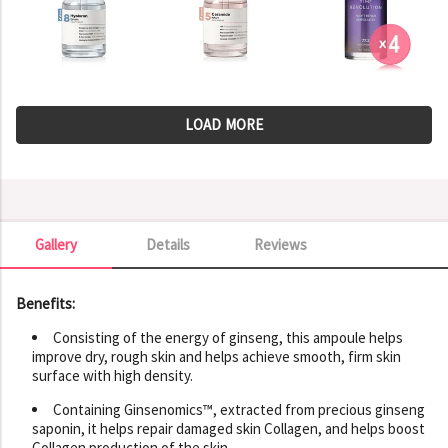
LOAD MORE
Gallery
Details
Reviews
Gallery
Benefits:
Consisting of the energy of ginseng, this ampoule helps
improve dry, rough skin and helps achieve smooth, firm skin
surface with high density.
Containing Ginsenomics™, extracted from precious ginseng
saponin, it helps repair damaged skin Collagen, and helps boost
Collagen production of the skin.