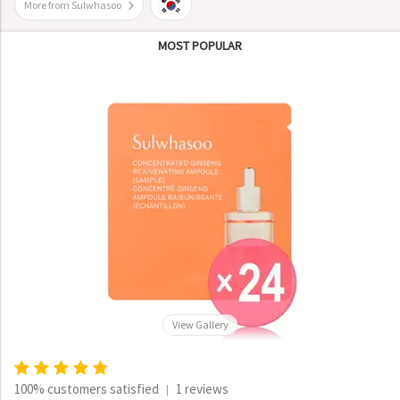
More from Sulwhasoo
MOST POPULAR
View Gallery
100% customers satisfied
1 reviews
|