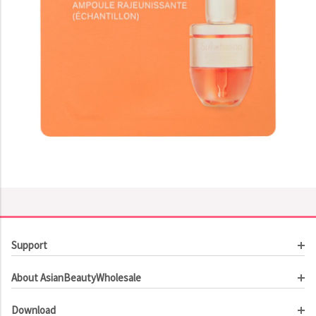
Support
Customer Service
About AsianBeautyWholesale
Order Tracking
About Us
Contact Us
Download