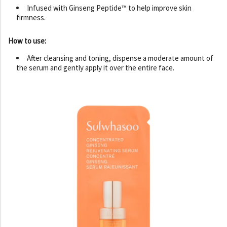
Infused with Ginseng Peptide™ to help improve skin
firmness.
How to use:
After cleansing and toning, dispense a moderate amount of
the serum and gently apply it over the entire face.