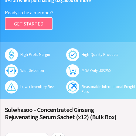
5% off when purchasing US$ 5000 or more
Ready to be a member?
GET STARTED
High Profit Margin
High-Quality Products
Wide Selection
MOA Only US$250
Lower Inventory Risk
Reasonable International Freight
Fees
Sulwhasoo - Concentrated Ginseng
Rejuvenating Serum Sachet (x12) (Bulk Box)