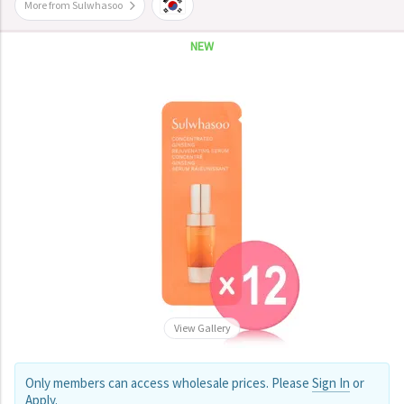
More from Sulwhasoo
NEW
View Gallery
Only members can access wholesale prices. Please
Sign In
or
Apply
.