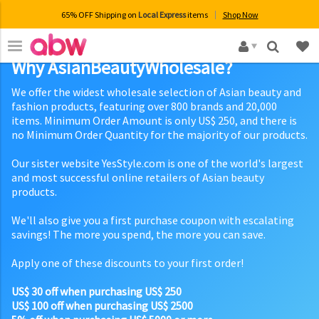
65% OFF Shipping on
Local Express
items
Shop Now
×
Why AsianBeautyWholesale?
We offer the widest wholesale selection of Asian beauty and
fashion products, featuring over 800 brands and 20,000
items. Minimum Order Amount is only US$ 250, and there is
no Minimum Order Quantity for the majority of our products.
Our sister website YesStyle.com is one of the world's largest
and most successful online retailers of Asian beauty
products.
We'll also give you a first purchase coupon with escalating
savings! The more you spend, the more you can save.
Apply one of these discounts to your first order!
US$ 30 off when purchasing US$ 250
US$ 100 off when purchasing US$ 2500