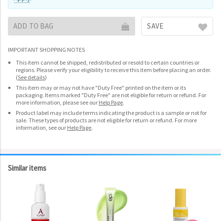
ADD TO BAG
SAVE
IMPORTANT SHOPPING NOTES
This item cannot be shipped, redistributed or resold to certain countries or
regions. Please verify your eligibility to receive this item before placing an order.
(
See details
)
This item may or may not have "Duty Free" printed on the item or its
packaging. Items marked "Duty Free" are not eligible for return or refund. For
more information, please see our
Help Page
.
Product label may include terms indicating the product is a sample or not for
sale. These types of products are not eligible for return or refund. For more
information, see our
Help Page
.
Similar items