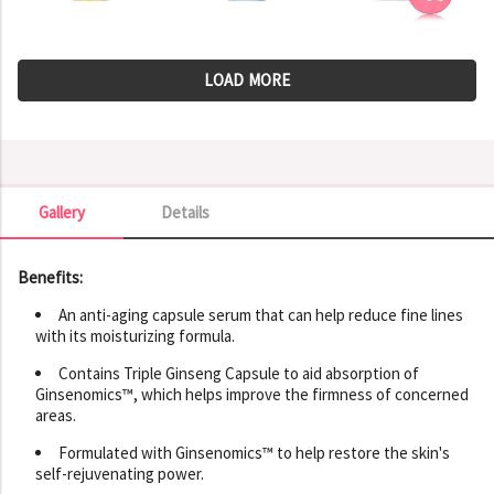
LOAD MORE
Gallery
Details
Gallery
Benefits:
An anti-aging capsule serum that can help reduce fine lines
with its moisturizing formula.
Contains Triple Ginseng Capsule to aid absorption of
Ginsenomics™, which helps improve the firmness of concerned
areas.
Formulated with Ginsenomics™ to help restore the skin's
self-rejuvenating power.