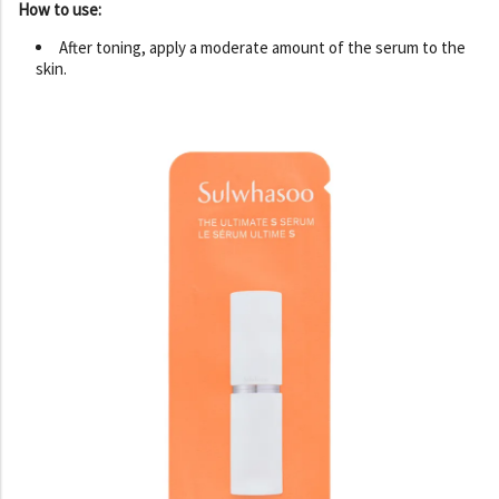
How to use:
After toning, apply a moderate amount of the serum to the
skin.