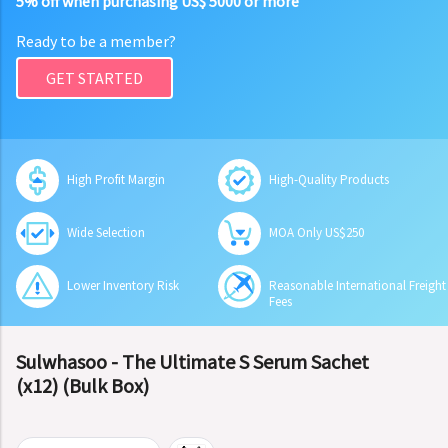
5% off when purchasing US$ 5000 or more
Ready to be a member?
GET STARTED
High Profit Margin
High-Quality Products
Wide Selection
MOA Only US$250
Lower Inventory Risk
Reasonable International Freight
Fees
Sulwhasoo - The Ultimate S Serum Sachet
(x12) (Bulk Box)