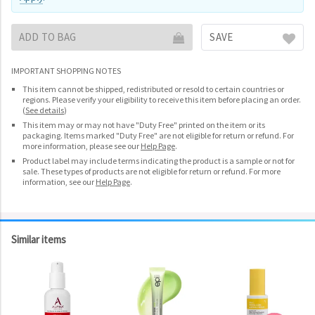
ADD TO BAG
SAVE
IMPORTANT SHOPPING NOTES
This item cannot be shipped, redistributed or resold to certain countries or
regions. Please verify your eligibility to receive this item before placing an order.
(
See details
)
This item may or may not have "Duty Free" printed on the item or its
packaging. Items marked "Duty Free" are not eligible for return or refund. For
more information, please see our
Help Page
.
Product label may include terms indicating the product is a sample or not for
sale. These types of products are not eligible for return or refund. For more
information, see our
Help Page
.
Similar items