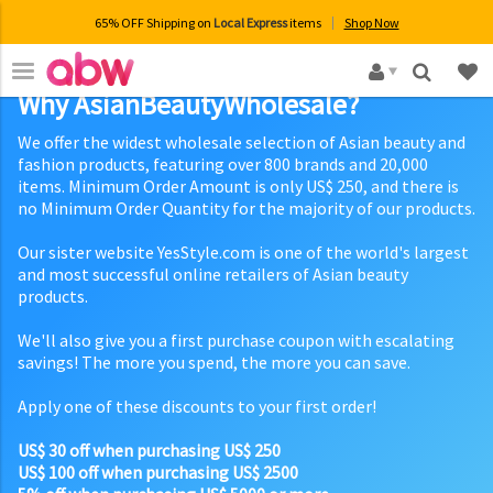
65% OFF Shipping on
Local Express
items
Shop Now
×
Why AsianBeautyWholesale?
We offer the widest wholesale selection of Asian beauty and
fashion products, featuring over 800 brands and 20,000
items. Minimum Order Amount is only US$ 250, and there is
no Minimum Order Quantity for the majority of our products.
Our sister website YesStyle.com is one of the world's largest
and most successful online retailers of Asian beauty
products.
We'll also give you a first purchase coupon with escalating
savings! The more you spend, the more you can save.
Apply one of these discounts to your first order!
US$ 30 off when purchasing US$ 250
US$ 100 off when purchasing US$ 2500