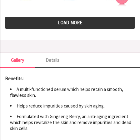
LOAD MORE
Gallery
Details
Gallery
Benefits:
A multi-functioned serum which helps retain a smooth,
flawless skin.
Helps reduce impurities caused by skin aging.
Formulated with Gingseng Berry, an anti-aging ingredient
which helps revitalize the skin and remove impurities and dead
skin cells.