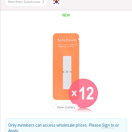
More from Sulwhasoo
NEW
View Gallery
Only members can access wholesale prices. Please
Sign In
or
Apply
.